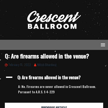
Q: Are firearms allowed in the venue?
February 15, 2022
Nitish Bhardwaj
A
Q: Are firearms allowed in the venue?
A: No. Firearms are never allowed in Crescent Ballroom.
Pursuant to A.R.S. § 4-229
PREVIOUS ARTICLE