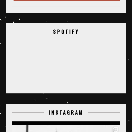
SPOTIFY
INSTAGRAM