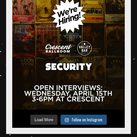
Follow on Instagram
Load More