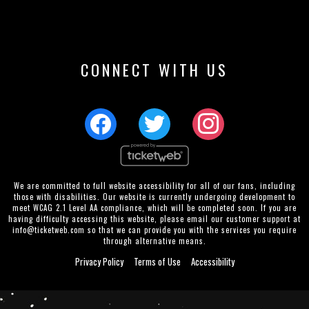
CONNECT WITH US
We are committed to full website accessibility for all of our fans, including
those with disabilities. Our website is currently undergoing development to
meet WCAG 2.1 Level AA compliance, which will be completed soon. If you are
having difficulty accessing this website, please email our customer support at
info@ticketweb.com
so that we can provide you with the services you require
through alternative means.
Privacy Policy
Terms of Use
Accessibility