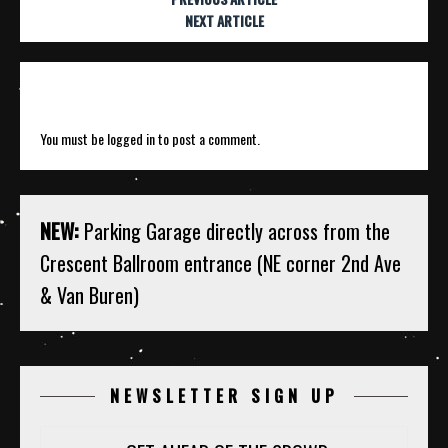
NEXT ARTICLE
Leave a Reply
You must be
logged in
to post a comment.
NEW:
Parking Garage directly across from the
Crescent Ballroom entrance (NE corner 2nd Ave
& Van Buren)
NEWSLETTER SIGN UP