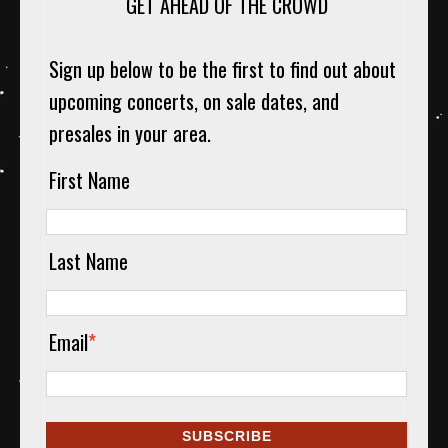
GET AHEAD OF THE CROWD
Sign up below to be the first to find out about
upcoming concerts, on sale dates, and
presales in your area.
First Name
Last Name
Email
*