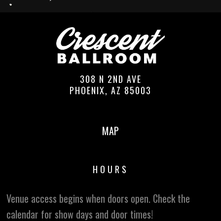
308 N 2ND AVE
PHOENIX, AZ 85003
MAP
HOURS
Venue access begins when doors open. Check the
calendar for show days and door times!