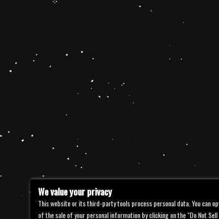
We value your privacy
This website or its third-party tools process personal data. You can op
of the sale of your personal information by clicking on the "Do Not Sell