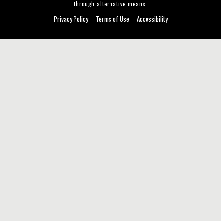
through alternative means.
Privacy Policy
Terms of Use
Accessibility