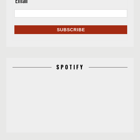
Email
*
SPOTIFY