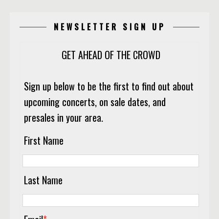
NEWSLETTER SIGN UP
GET AHEAD OF THE CROWD
Sign up below to be the first to find out about
upcoming concerts, on sale dates, and
presales in your area.
First Name
Last Name