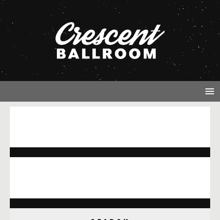
NOTHING FOUND
It seems we can’t find what you’re looking for. Perhaps
searching can help.