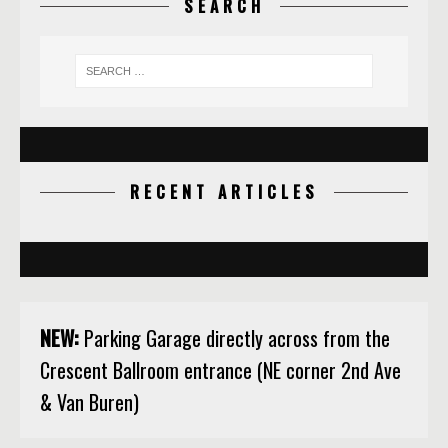
SEARCH
RECENT ARTICLES
NEW:
Parking Garage directly across from the
Crescent Ballroom entrance (NE corner 2nd Ave
& Van Buren)