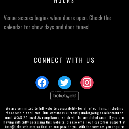
HOURS
Venue access begins when doors open. Check the
calendar for show days and door times!
CONNECT WITH US
We are committed to full website accessibility for all of our fans, including
those with disabilities. Our website is currently undergoing development to
meet WCAG 2.1 Level AA compliance, which will be completed soon. If you are
having difficulty accessing this website, please email our customer support at
info@ticketweb.com
so that we can provide you with the services you require