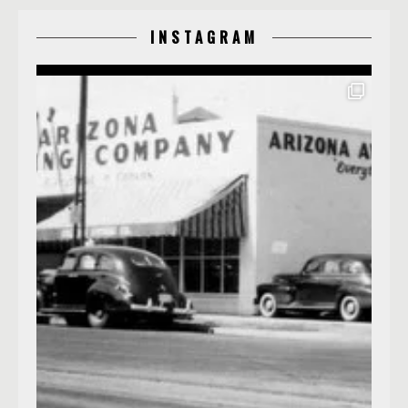
INSTAGRAM