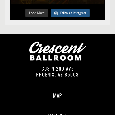
Follow on Instagram
Load More
308 N 2ND AVE
PHOENIX, AZ 85003
MAP