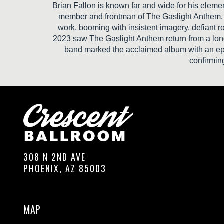
Brian Fallon is known far and wide for his elemen
member and frontman of The Gaslight Anthem. O
work, booming with insistent imagery, defiant ro
2023 saw The Gaslight Anthem return from a long 
band marked the acclaimed album with an epi
confirmin
308 N 2ND AVE
PHOENIX, AZ 85003
MAP