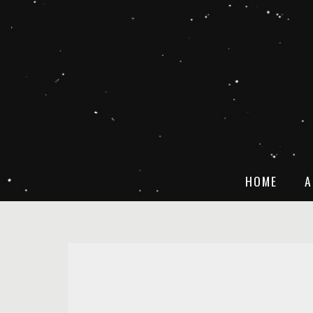
HOME
A