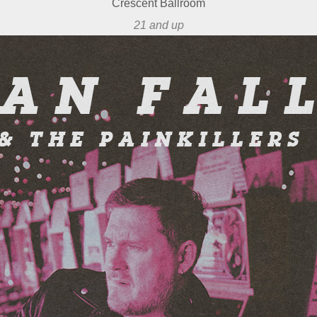
Crescent Ballroom
21 and up