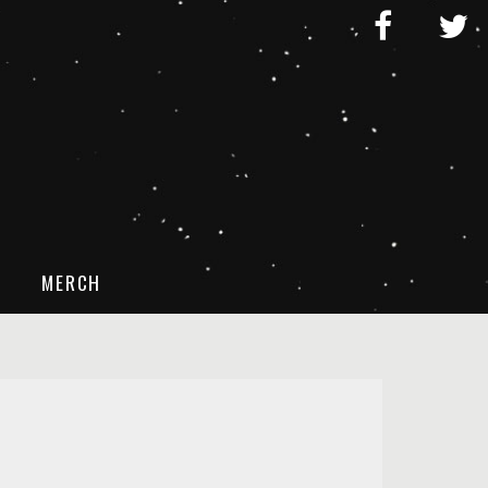
MERCH