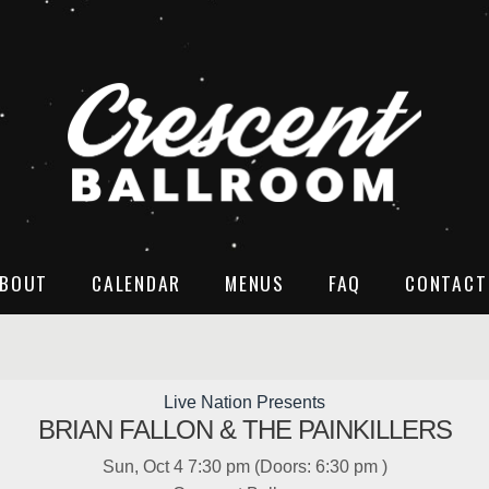
BOUT
CALENDAR
MENUS
FAQ
CONTACT
Live Nation Presents
BRIAN FALLON & THE PAINKILLERS
Sun, Oct 4
7:30 pm
(Doors:
6:30 pm
)