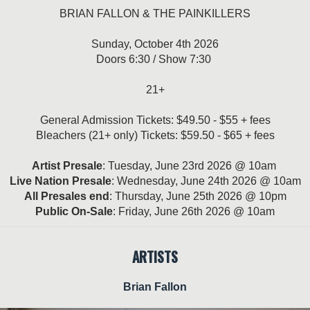
BRIAN FALLON & THE PAINKILLERS
Sunday, October 4th 2026
Doors 6:30 / Show 7:30
21+
General Admission Tickets: $49.50 - $55 + fees
Bleachers (21+ only) Tickets: $59.50 - $65 + fees
Artist Presale
: Tuesday, June 23rd 2026 @ 10am
Live Nation Presale
: Wednesday, June 24th 2026 @ 10am
All Presales end
: Thursday, June 25th 2026 @ 10pm
Public On-Sale
: Friday, June 26th 2026 @ 10am
ARTISTS
Brian Fallon