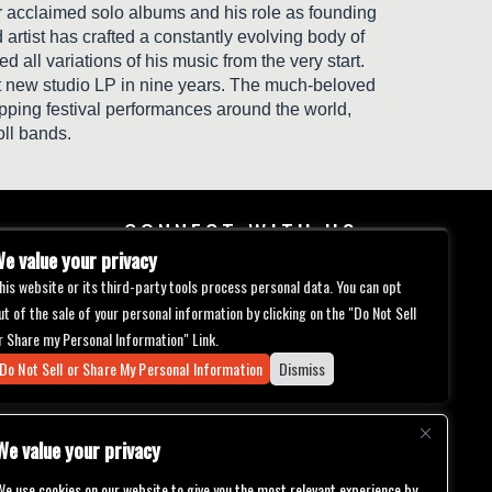
our acclaimed solo albums and his role as founding
tist has crafted a constantly evolving body of
 all variations of his music from the very start.
rst new studio LP in nine years. The much-beloved
ping festival performances around the world,
oll bands.
CONNECT WITH US
e value your privacy
his website or its third-party tools process personal data. You can opt
ut of the sale of your personal information by clicking on the "Do Not Sell
r Share my Personal Information" Link.
Do Not Sell or Share My Personal Information
Dismiss
We value your privacy
We use cookies on our website to give you the most relevant experience by