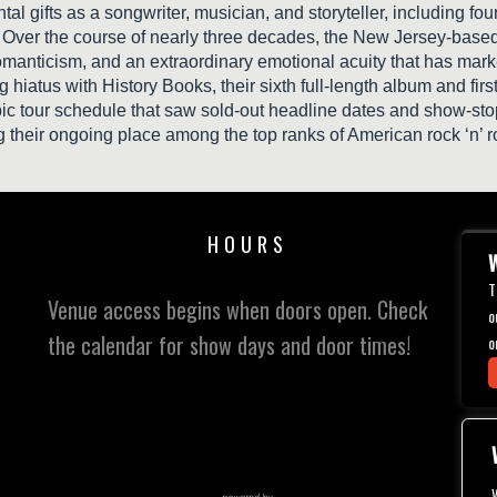
tal gifts as a songwriter, musician, and storyteller, including f
ver the course of nearly three decades, the New Jersey-based ar
manticism, and an extraordinary emotional acuity that has marked
hiatus with History Books, their sixth full-length album and fi
c tour schedule that saw sold-out headline dates and show-stop
g their ongoing place among the top ranks of American rock ‘n’ r
HOURS
W
T
Venue access begins when doors open. Check
o
the calendar for show days and door times!
o