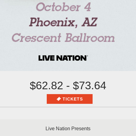
$62.82 - $73.64
TICKETS
Live Nation Presents