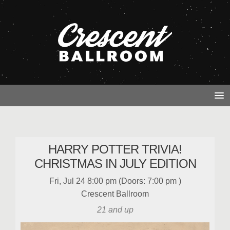
HARRY POTTER TRIVIA!
CHRISTMAS IN JULY EDITION
Fri, Jul 24
8:00 pm
(Doors:
7:00 pm
)
Crescent Ballroom
21 and up