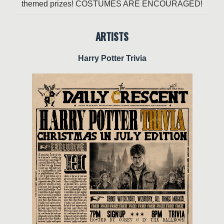
themed prizes! COSTUMES ARE ENCOURAGED!
ARTISTS
Harry Potter Trivia