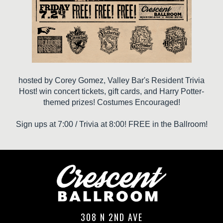
hosted by Corey Gomez, Valley Bar's Resident Trivia
Host! win concert tickets, gift cards, and Harry Potter-
themed prizes! Costumes Encouraged!
Sign ups at 7:00 / Trivia at 8:00! FREE in the Ballroom!
308 N 2ND AVE