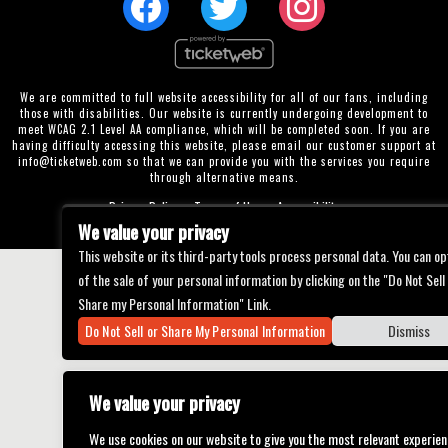
We are committed to full website accessibility for all of our fans, including
those with disabilities. Our website is currently undergoing development to
meet WCAG 2.1 Level AA compliance, which will be completed soon. If you are
having difficulty accessing this website, please email our customer support at
info@ticketweb.com
so that we can provide you with the services you require
through alternative means.
Privacy Policy
Terms of Use
Accessibility
We value your privacy
This website or its third-party tools process personal data. You can op
of the sale of your personal information by clicking on the "Do Not Sell
Share my Personal Information" Link.
Do Not Sell or Share My Personal Information
Dismiss
We value your privacy
We use cookies on our website to give you the most relevant experien