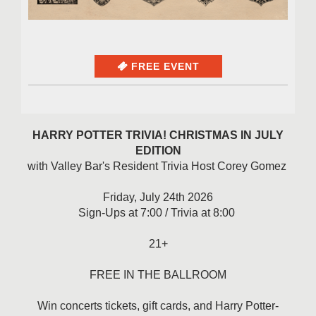
FREE EVENT
HARRY POTTER TRIVIA! CHRISTMAS IN JULY
EDITION
with Valley Bar's Resident Trivia Host Corey Gomez
Friday, July 24th 2026
Sign-Ups at 7:00 / Trivia at 8:00
21+
FREE IN THE BALLROOM
Win concerts tickets, gift cards, and Harry Potter-