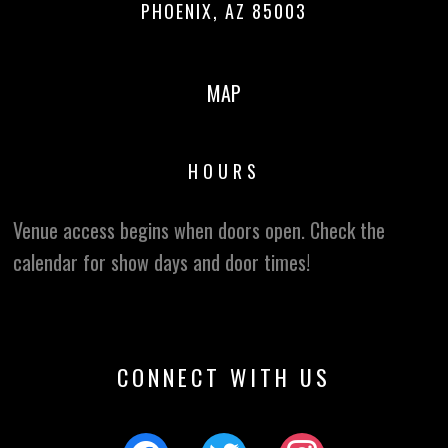
PHOENIX, AZ 85003
MAP
HOURS
Venue access begins when doors open. Check the
calendar for show days and door times!
CONNECT WITH US