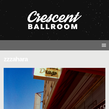
zzzahara