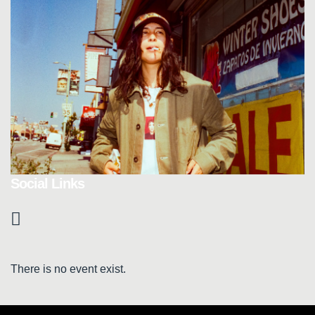
Social Links
There is no event exist.