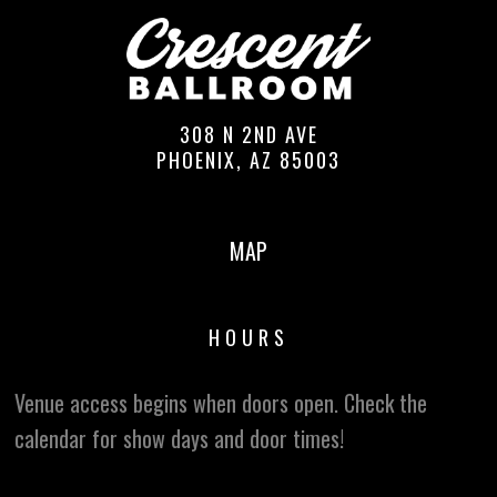
308 N 2ND AVE
PHOENIX, AZ 85003
MAP
HOURS
Venue access begins when doors open. Check the
calendar for show days and door times!