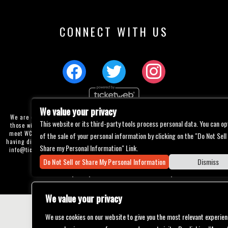
CONNECT WITH US
We value your privacy
We are committed to full website accessibility for all of our fans, including
This website or its third-party tools process personal data. You can op
those with disabilities. Our website is currently undergoing development to
meet WCAG 2.1 Level AA compliance, which will be completed soon. If you are
of the sale of your personal information by clicking on the "Do Not Sell
having difficulty accessing this website, please email our customer support at
Share my Personal Information" Link.
info@ticketweb.com
so that we can provide you with the services you require
through alternative means.
Do Not Sell or Share My Personal Information
Dismiss
Privacy Policy
Terms of Use
Accessibility
We value your privacy
We use cookies on our website to give you the most relevant experien