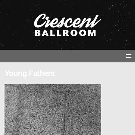
Young Fathers