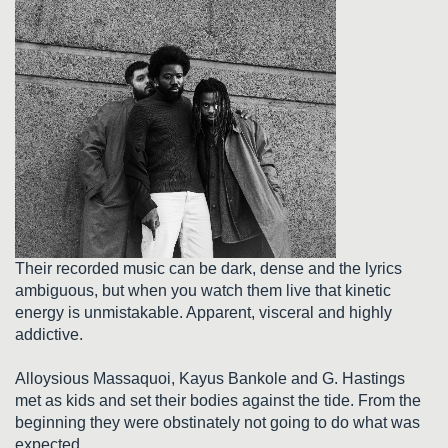
Their recorded music can be dark, dense and the lyrics
ambiguous, but when you watch them live that kinetic
energy is unmistakable. Apparent, visceral and highly
addictive.
Alloysious Massaquoi, Kayus Bankole and G. Hastings
met as kids and set their bodies against the tide. From the
beginning they were obstinately not going to do what was
expected.