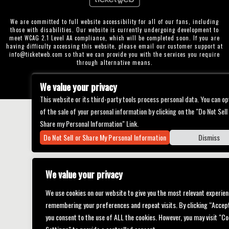
We are committed to full website accessibility for all of our fans, including
those with disabilities. Our website is currently undergoing development to
meet WCAG 2.1 Level AA compliance, which will be completed soon. If you are
having difficulty accessing this website, please email our customer support at
info@ticketweb.com
so that we can provide you with the services you require
through alternative means.
Privacy Policy
Terms of Use
Accessibility
We value your privacy
This website or its third-party tools process personal data. You can op
of the sale of your personal information by clicking on the "Do Not Sell
Share my Personal Information" Link.
Do Not Sell or Share My Personal Information
Dismiss
We value your privacy
We use cookies on our website to give you the most relevant experien
remembering your preferences and repeat visits. By clicking “Accept
you consent to the use of ALL the cookies. However, you may visit "Co