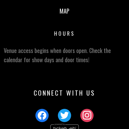
MAP
HOURS
Venue access begins when doors open. Check the
calendar for show days and door times!
CONNECT WITH US