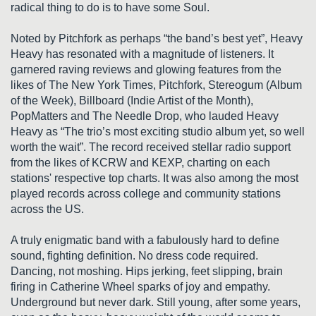
radical thing to do is to have some Soul.
Noted by Pitchfork as perhaps “the band’s best yet”, Heavy
Heavy has resonated with a magnitude of listeners. It
garnered raving reviews and glowing features from the
likes of The New York Times, Pitchfork, Stereogum (Album
of the Week), Billboard (Indie Artist of the Month),
PopMatters and The Needle Drop, who lauded Heavy
Heavy as “The trio’s most exciting studio album yet, so well
worth the wait”. The record received stellar radio support
from the likes of KCRW and KEXP, charting on each
stations' respective top charts. It was also among the most
played records across college and community stations
across the US.
A truly enigmatic band with a fabulously hard to define
sound, fighting definition. No dress code required.
Dancing, not moshing. Hips jerking, feet slipping, brain
firing in Catherine Wheel sparks of joy and empathy.
Underground but never dark. Still young, after some years,