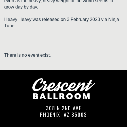
even as the heavy, heavy weight of the world seems to
grow day by day.
Heavy Heavy was released on 3 February 2023 via Ninja
Tune
There is no event exist.
308 N 2ND AVE
PHOENIX, AZ 85003