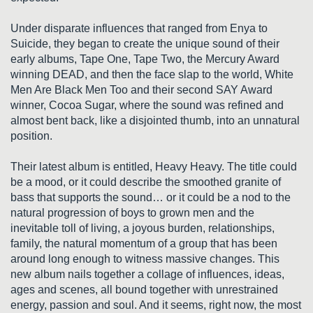
Under disparate influences that ranged from Enya to
Suicide, they began to create the unique sound of their
early albums, Tape One, Tape Two, the Mercury Award
winning DEAD, and then the face slap to the world, White
Men Are Black Men Too and their second SAY Award
winner, Cocoa Sugar, where the sound was refined and
almost bent back, like a disjointed thumb, into an unnatural
position.
Their latest album is entitled, Heavy Heavy. The title could
be a mood, or it could describe the smoothed granite of
bass that supports the sound… or it could be a nod to the
natural progression of boys to grown men and the
inevitable toll of living, a joyous burden, relationships,
family, the natural momentum of a group that has been
around long enough to witness massive changes. This
new album nails together a collage of influences, ideas,
ages and scenes, all bound together with unrestrained
energy, passion and soul. And it seems, right now, the most