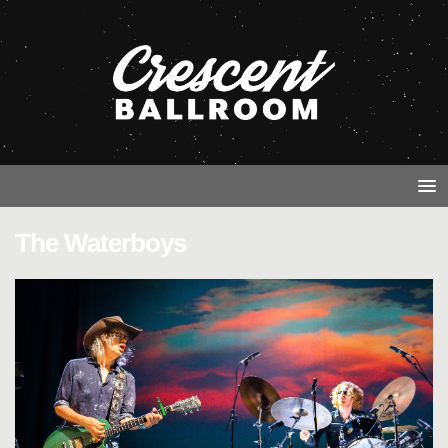
The Waterboys