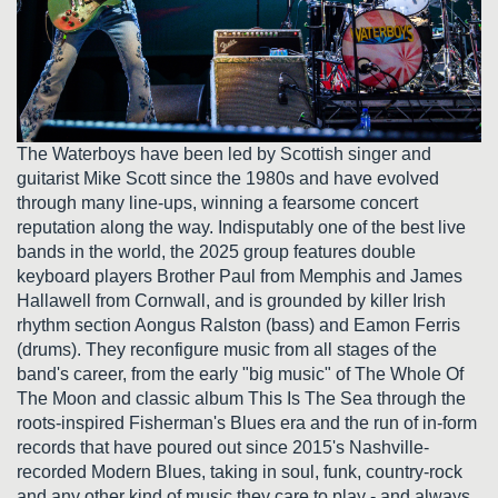
The Waterboys have been led by Scottish singer and
guitarist Mike Scott since the 1980s and have evolved
through many line-ups, winning a fearsome concert
reputation along the way. Indisputably one of the best live
bands in the world, the 2025 group features double
keyboard players Brother Paul from Memphis and James
Hallawell from Cornwall, and is grounded by killer Irish
rhythm section Aongus Ralston (bass) and Eamon Ferris
(drums). They reconfigure music from all stages of the
band's career, from the early "big music" of The Whole Of
The Moon and classic album This Is The Sea through the
roots-inspired Fisherman's Blues era and the run of in-form
records that have poured out since 2015's Nashville-
recorded Modern Blues, taking in soul, funk, country-rock
and any other kind of music they care to play - and always