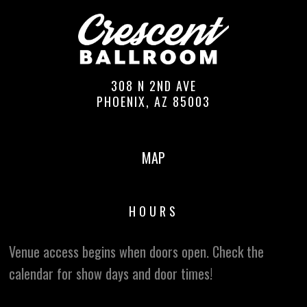
308 N 2ND AVE
PHOENIX, AZ 85003
MAP
HOURS
Venue access begins when doors open. Check the
calendar for show days and door times!