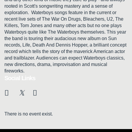
rooted in Scott's songwriting mastery and a sense of
exploration. Waterboys songs feature in the current or
recent live sets of The War On Drugs, Bleachers, U2, The
Killers, Tom Jones and many other acts but no one plays
Waterboys quite like The Waterboys themselves. This year
the band is touring their audacious new album on Sun
records, Life, Death And Dennis Hopper, a brilliant concept
record which tells the story of the maverick American actor
and trailblazer. Audiences can expect Waterboys classics,
new directions, drama, improvisation and musical
fireworks.
Social Links
There is no event exist.