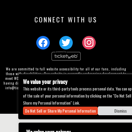
CONNECT WITH US
We are committed to full website accessibility for all of our fans, including
those with disabilities. Our website is currently undergoing development to
meet WCAG 2.1 Level AA compliance, which will be completed soon. If you are
We value your privacy
having difficulty accessing this website, please email our customer support at
This website or its third-party tools process personal data. You can op
info@ticketweb.com
so that we can provide you with the services you require
through alternative means.
of the sale of your personal information by clicking on the "Do Not Sell
Privacy Policy
Terms of Use
Accessibility
Share my Personal Information" Link.
Do Not Sell or Share My Personal Information
Dismiss