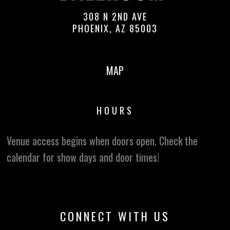
308 N 2ND AVE
PHOENIX, AZ 85003
MAP
HOURS
Venue access begins when doors open. Check the
calendar for show days and door times!
CONNECT WITH US