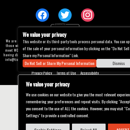
We value your privacy
This website or its third-party tools process personal data. You can op
We are committed to full website accessibility for all of our fans, including
those with disabilities. Our website is currently undergoing development to
of the sale of your personal information by clicking on the "Do Not Sell
meet WCAG 2.1 Level AA compliance, which will be completed soon. If you are
Share my Personal Information" Link.
having difficulty accessing this website, please email our customer support at
info@ticketweb.com
so that we can provide you with the services you require
Do Not Sell or Share My Personal Information
Dismiss
through alternative means.
Privacy Policy
Terms of Use
Accessibility
We value your privacy
We use cookies on our website to give you the most relevant experien
remembering your preferences and repeat visits. By clicking “Accept
you consent to the use of ALL the cookies. However, you may visit "Co
Settings" to provide a controlled consent.
Cookie Settings
Reject All
ACCEPT