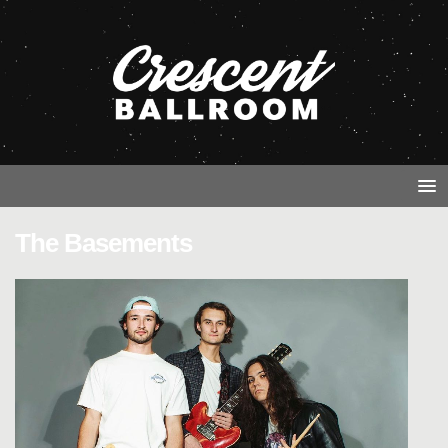
The Basements