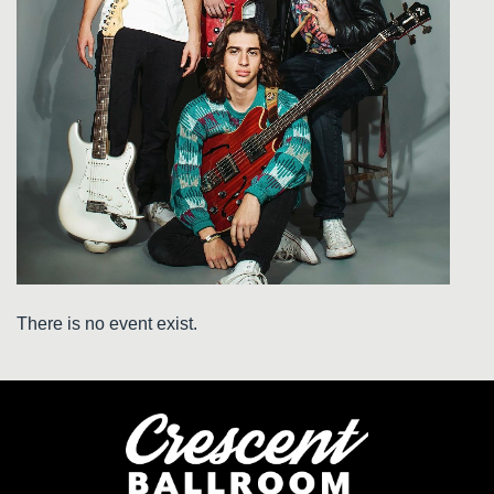
There is no event exist.