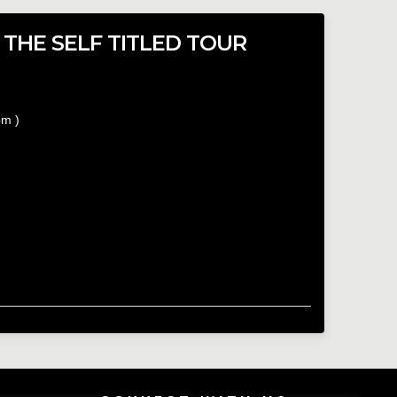
 THE SELF TITLED TOUR
pm
)