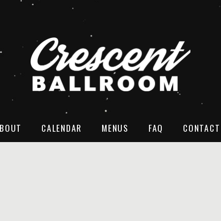
BOUT
CALENDAR
MENUS
FAQ
CONTACT