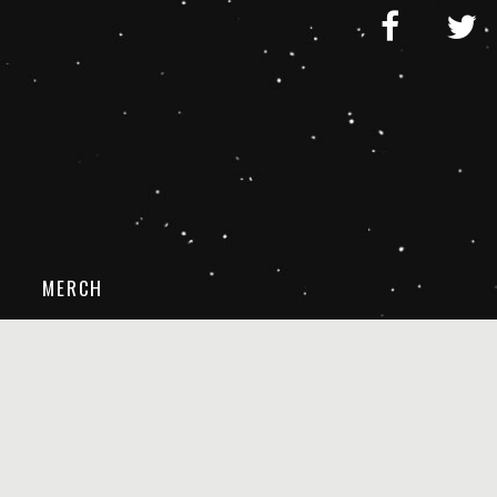
MERCH