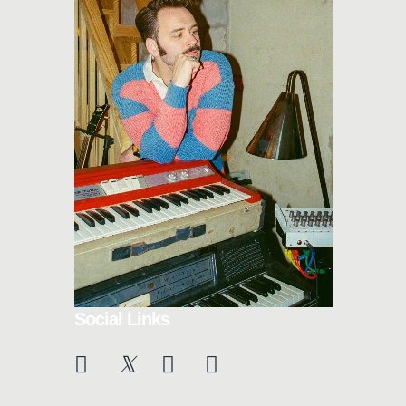
Social Links