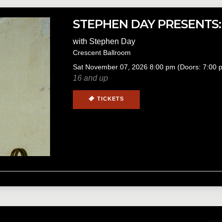
STEPHEN DAY PRESENTS:
with
Stephen Day
Crescent Ballroom
Sat
November 07, 2026
8:00 pm
(Doors:
7:00 
16 and up
TICKETS