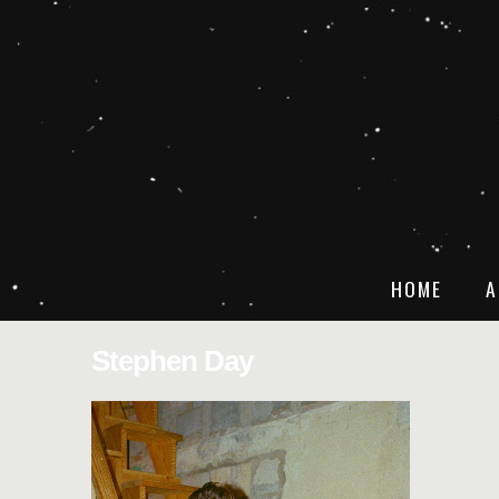
HOME
A
Stephen Day