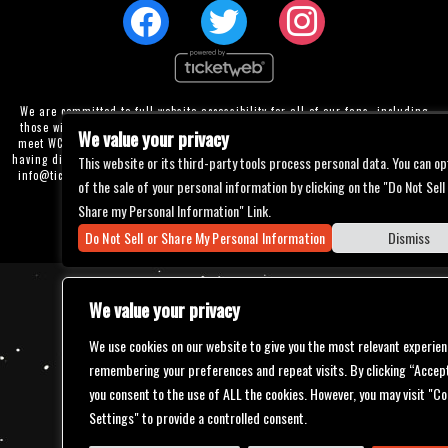
We are committed to full website accessibility for all of our fans, including
those with disabilities. Our website is currently undergoing development to
We value your privacy
meet WCAG 2.1 Level AA compliance, which will be completed soon. If you are
having difficulty accessing this website, please email our customer support at
This website or its third-party tools process personal data. You can op
info@ticketweb.com
so that we can provide you with the services you require
of the sale of your personal information by clicking on the "Do Not Sell
through alternative means.
Share my Personal Information" Link.
Privacy Policy
Terms of Use
Accessibility
Do Not Sell or Share My Personal Information
Dismiss
We value your privacy
We use cookies on our website to give you the most relevant experien
remembering your preferences and repeat visits. By clicking “Accept
you consent to the use of ALL the cookies. However, you may visit "Co
Settings" to provide a controlled consent.