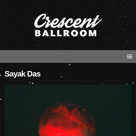
Sayak Das