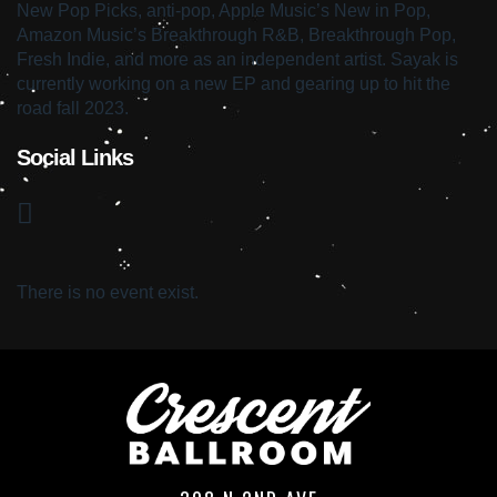
New Pop Picks, anti-pop, Apple Music’s New in Pop,
Amazon Music’s Breakthrough R&B, Breakthrough Pop,
Fresh Indie, and more as an independent artist. Sayak is
currently working on a new EP and gearing up to hit the
road fall 2023.
Social Links
There is no event exist.