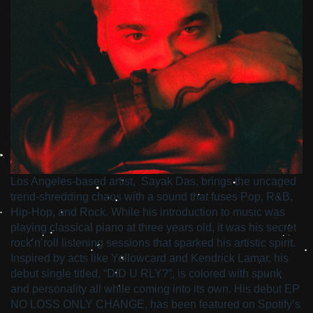
Los Angeles-based artist, Sayak Das, brings the uncaged
trend-shredding chaos with a sound that fuses Pop, R&B,
Hip-Hop, and Rock. While his introduction to music was
playing classical piano at three years old, it was his secret
rock’n’roll listening sessions that sparked his artistic spirit.
Inspired by acts like Yellowcard and Kendrick Lamar, his
debut single titled, “DID U RLY?”, is colored with spunk
and personality all while coming into its own. His debut EP
NO LOSS ONLY CHANGE, has been featured on Spotify’s