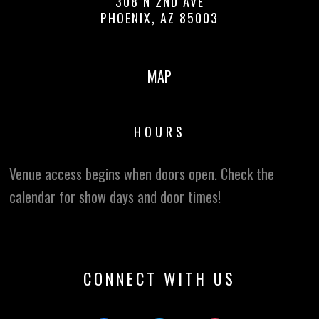
308 N 2ND AVE
PHOENIX, AZ 85003
MAP
HOURS
Venue access begins when doors open. Check the
calendar for show days and door times!
CONNECT WITH US