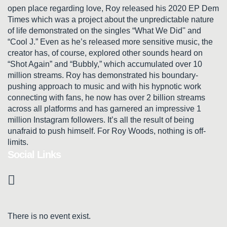
open place regarding love, Roy released his 2020 EP Dem
Times which was a project about the unpredictable nature
of life demonstrated on the singles “What We Did'' and
“Cool J.” Even as he’s released more sensitive music, the
creator has, of course, explored other sounds heard on
“Shot Again” and “Bubbly,” which accumulated over 10
million streams. Roy has demonstrated his boundary-
pushing approach to music and with his hypnotic work
connecting with fans, he now has over 2 billion streams
across all platforms and has garnered an impressive 1
million Instagram followers. It’s all the result of being
unafraid to push himself. For Roy Woods, nothing is off-
limits.
Social Links
There is no event exist.