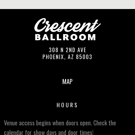
308 N 2ND AVE
PHOENIX, AZ 85003
MAP
HOURS
Venue access begins when doors open. Check the
calendar for show days and door times!