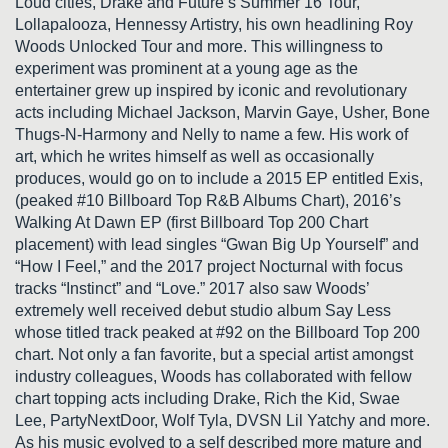
Loud cities, Drake and Future’s Summer 16 Tour,
Lollapalooza, Hennessy Artistry, his own headlining Roy
Woods Unlocked Tour and more. This willingness to
experiment was prominent at a young age as the
entertainer grew up inspired by iconic and revolutionary
acts including Michael Jackson, Marvin Gaye, Usher, Bone
Thugs-N-Harmony and Nelly to name a few. His work of
art, which he writes himself as well as occasionally
produces, would go on to include a 2015 EP entitled Exis,
(peaked #10 Billboard Top R&B Albums Chart), 2016’s
Walking At Dawn EP (first Billboard Top 200 Chart
placement) with lead singles “Gwan Big Up Yourself” and
“How I Feel,” and the 2017 project Nocturnal with focus
tracks “Instinct” and “Love.” 2017 also saw Woods’
extremely well received debut studio album Say Less
whose titled track peaked at #92 on the Billboard Top 200
chart. Not only a fan favorite, but a special artist amongst
industry colleagues, Woods has collaborated with fellow
chart topping acts including Drake, Rich the Kid, Swae
Lee, PartyNextDoor, Wolf Tyla, DVSN Lil Yatchy and more.
As his music evolved to a self described more mature and