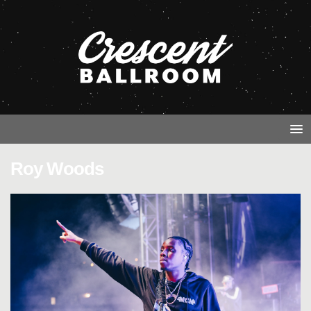
Roy Woods