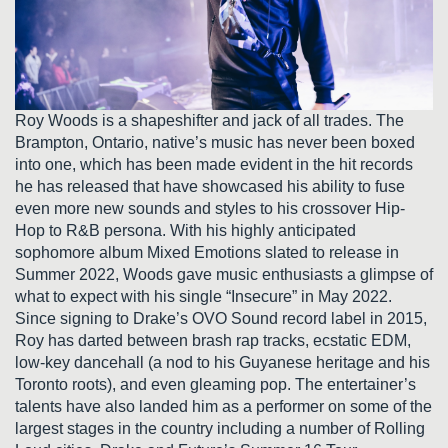
Roy Woods is a shapeshifter and jack of all trades. The
Brampton, Ontario, native’s music has never been boxed
into one, which has been made evident in the hit records
he has released that have showcased his ability to fuse
even more new sounds and styles to his crossover Hip-
Hop to R&B persona. With his highly anticipated
sophomore album Mixed Emotions slated to release in
Summer 2022, Woods gave music enthusiasts a glimpse of
what to expect with his single “Insecure” in May 2022.
Since signing to Drake’s OVO Sound record label in 2015,
Roy has darted between brash rap tracks, ecstatic EDM,
low-key dancehall (a nod to his Guyanese heritage and his
Toronto roots), and even gleaming pop. The entertainer’s
talents have also landed him as a performer on some of the
largest stages in the country including a number of Rolling