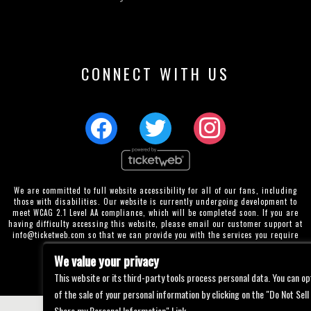
CONNECT WITH US
We are committed to full website accessibility for all of our fans, including
those with disabilities. Our website is currently undergoing development to
meet WCAG 2.1 Level AA compliance, which will be completed soon. If you are
having difficulty accessing this website, please email our customer support at
info@ticketweb.com
so that we can provide you with the services you require
through alternative means.
We value your privacy
Privacy Policy
Terms of Use
Accessibility
This website or its third-party tools process personal data. You can op
of the sale of your personal information by clicking on the "Do Not Sell
Share my Personal Information" Link.