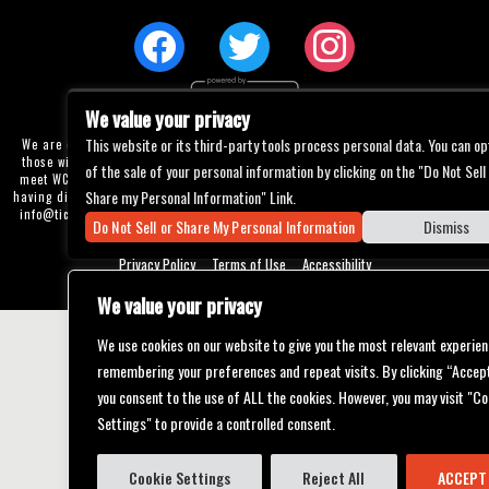
We value your privacy
This website or its third-party tools process personal data. You can op
We are committed to full website accessibility for all of our fans, including
those with disabilities. Our website is currently undergoing development to
of the sale of your personal information by clicking on the "Do Not Sell
meet WCAG 2.1 Level AA compliance, which will be completed soon. If you are
Share my Personal Information" Link.
having difficulty accessing this website, please email our customer support at
info@ticketweb.com
so that we can provide you with the services you require
Do Not Sell or Share My Personal Information
Dismiss
through alternative means.
Privacy Policy
Terms of Use
Accessibility
We value your privacy
We use cookies on our website to give you the most relevant experien
remembering your preferences and repeat visits. By clicking “Accept
you consent to the use of ALL the cookies. However, you may visit "Co
Settings" to provide a controlled consent.
Cookie Settings
Reject All
ACCEPT