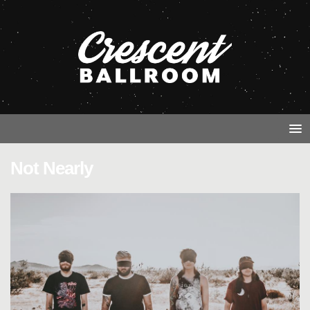
Not Nearly