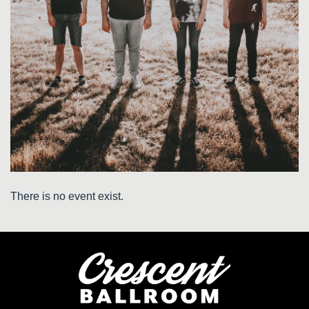
There is no event exist.