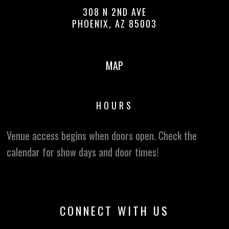
308 N 2ND AVE
PHOENIX, AZ 85003
MAP
HOURS
Venue access begins when doors open. Check the
calendar for show days and door times!
CONNECT WITH US