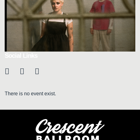
Social Links
There is no event exist.