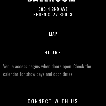
308 N 2ND AVE
PHOENIX, AZ 85003
MAP
HOURS
Venue access begins when doors open. Check the
calendar for show days and door times!
CONNECT WITH US