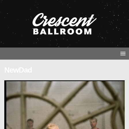
NewDad