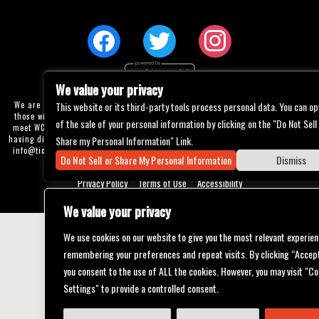
We value your privacy
We are committed to full website accessibility for all of our fans, including
This website or its third-party tools process personal data. You can op
those with disabilities. Our website is currently undergoing development to
of the sale of your personal information by clicking on the "Do Not Sell
meet WCAG 2.1 Level AA compliance, which will be completed soon. If you are
having difficulty accessing this website, please email our customer support at
Share my Personal Information" Link.
info@ticketweb.com
so that we can provide you with the services you require
Do Not Sell or Share My Personal Information
Dismiss
through alternative means.
Privacy Policy
Terms of Use
Accessibility
We value your privacy
We use cookies on our website to give you the most relevant experien
remembering your preferences and repeat visits. By clicking “Accept
you consent to the use of ALL the cookies. However, you may visit "Co
Settings" to provide a controlled consent.