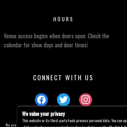
HOURS
Venue access begins when doors open. Check the
calendar for show days and door times!
CONNECT WITH US
We value your privacy
This website or its third-party tools process personal data. You can op
We are committed to full website accessibility for all of our fans, including