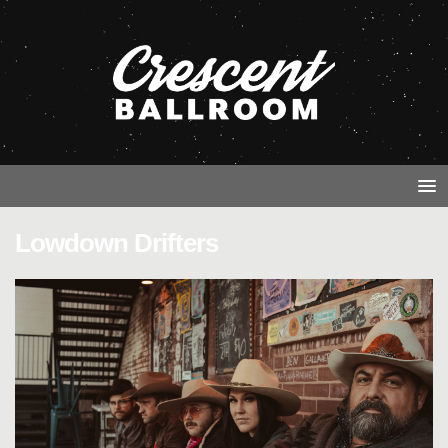
Lowdown Drifters