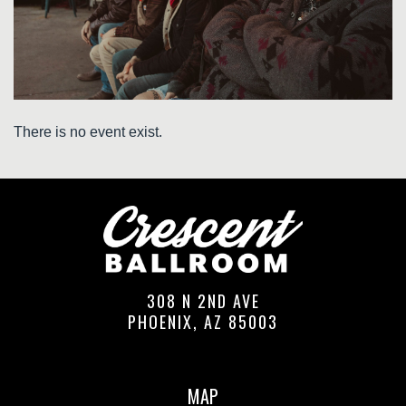
There is no event exist.
308 N 2ND AVE
PHOENIX, AZ 85003
MAP