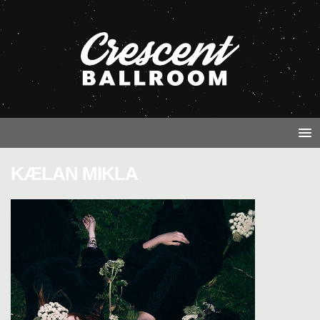
KÆLAN MIKLA