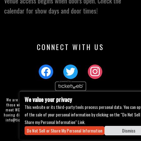
Venue access begins when doors open. Check the
calendar for show days and door times!
CONNECT WITH US
We value your privacy
We are committed to full website accessibility for all of our fans, including
those with disabilities. Our website is currently undergoing development to
This website or its third-party tools process personal data. You can op
meet WCAG 2.1 Level AA compliance, which will be completed soon. If you are
of the sale of your personal information by clicking on the "Do Not Sell
having difficulty accessing this website, please email our customer support at
info@ticketweb.com
so that we can provide you with the services you require
Share my Personal Information" Link.
through alternative means.
Do Not Sell or Share My Personal Information
Dismiss
Privacy Policy
Terms of Use
Accessibility