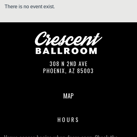
There is no event exist.
308 N 2ND AVE
PHOENIX, AZ 85003
MAP
HOURS