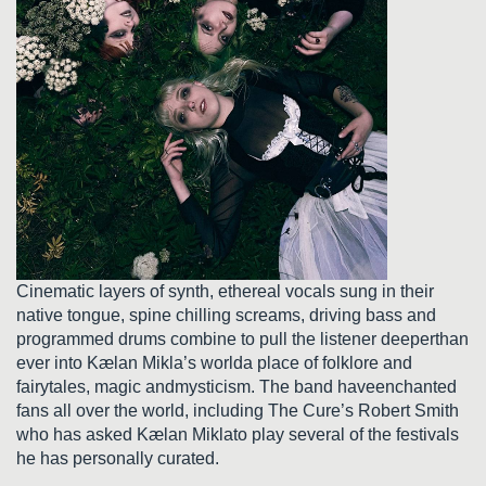
Cinematic layers of synth, ethereal vocals sung in their
native tongue, spine chilling screams, driving bass and
programmed drums combine to pull the listener deeperthan
ever into Kælan Mikla’s worlda place of folklore and
fairytales, magic andmysticism. The band haveenchanted
fans all over the world, including The Cure’s Robert Smith
who has asked Kælan Miklato play several of the festivals
he has personally curated.