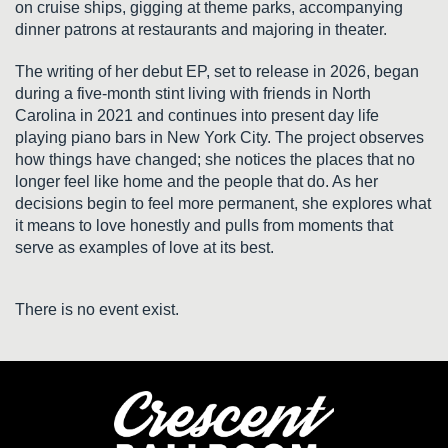
on cruise ships, gigging at theme parks, accompanying
dinner patrons at restaurants and majoring in theater.
The writing of her debut EP, set to release in 2026, began
during a five-month stint living with friends in North
Carolina in 2021 and continues into present day life
playing piano bars in New York City. The project observes
how things have changed; she notices the places that no
longer feel like home and the people that do. As her
decisions begin to feel more permanent, she explores what
it means to love honestly and pulls from moments that
serve as examples of love at its best.
There is no event exist.