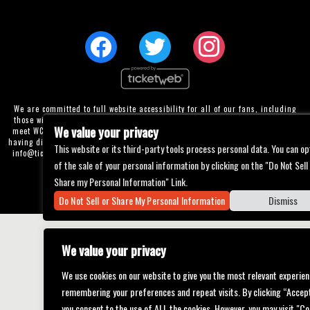
We are committed to full website accessibility for all of our fans, including
those with disabilities. Our website is currently undergoing development to
We value your privacy
meet WCAG 2.1 Level AA compliance, which will be completed soon. If you are
having difficulty accessing this website, please email our customer support at
This website or its third-party tools process personal data. You can op
info@ticketweb.com
so that we can provide you with the services you require
of the sale of your personal information by clicking on the "Do Not Sell
through alternative means.
Share my Personal Information" Link.
Privacy Policy
Terms of Use
Accessibility
Do Not Sell or Share My Personal Information
Dismiss
We value your privacy
We use cookies on our website to give you the most relevant experien
remembering your preferences and repeat visits. By clicking “Accept
you consent to the use of ALL the cookies. However, you may visit "Co