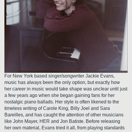
For New York based singer/songwriter Jackie Evans,
music has always been the only option, but exactly how
her career in music would take shape was unclear until just
a few years ago when she began gaining fans for her
nostalgic piano ballads. Her style is often likened to the
timeless writing of Carole King, Billy Joel and Sara
Bareilles, and has caught the attention of other musicians
like John Mayer, HER and Jon Batiste. Before releasing
her own material, Evans tried it all, from playing standards