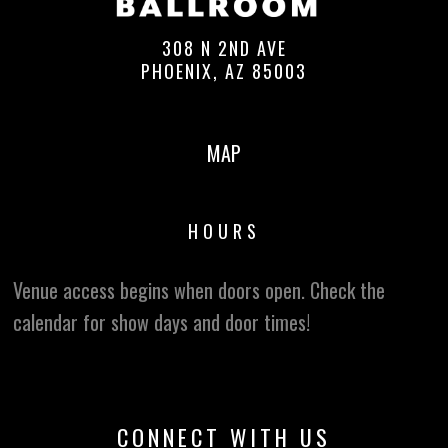
308 N 2ND AVE
PHOENIX, AZ 85003
MAP
HOURS
Venue access begins when doors open. Check the
calendar for show days and door times!
CONNECT WITH US