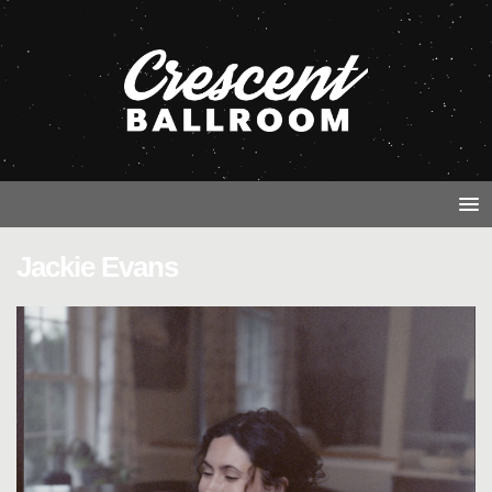
Jackie Evans