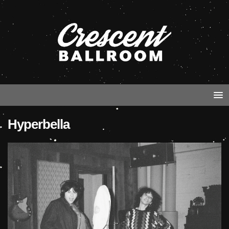
Hyperbella