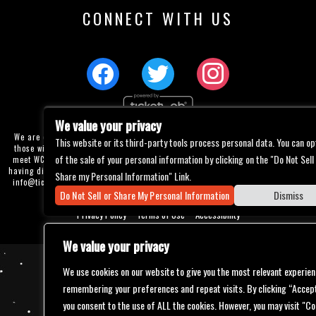
CONNECT WITH US
We value your privacy
We are committed to full website accessibility for all of our fans, including
This website or its third-party tools process personal data. You can op
those with disabilities. Our website is currently undergoing development to
of the sale of your personal information by clicking on the "Do Not Sell
meet WCAG 2.1 Level AA compliance, which will be completed soon. If you are
having difficulty accessing this website, please email our customer support at
Share my Personal Information" Link.
info@ticketweb.com
so that we can provide you with the services you require
Do Not Sell or Share My Personal Information
Dismiss
through alternative means.
Privacy Policy
Terms of Use
Accessibility
We value your privacy
We use cookies on our website to give you the most relevant experien
remembering your preferences and repeat visits. By clicking “Accept
you consent to the use of ALL the cookies. However, you may visit "Co