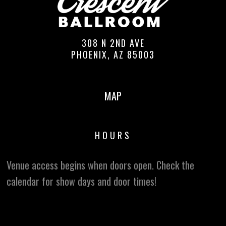
308 N 2ND AVE
PHOENIX, AZ 85003
MAP
HOURS
Venue access begins when doors open. Check the
calendar for show days and door times!