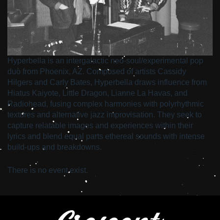
Hyperbella is an intergalactic neo-soul/experimental pop
duo from Phoenix, AZ. Composed of artists Cassidy
Hilgers and Carly Bates, Hyperbella draws influence from
Hiatus Kaiyote, Little Dragon, Lianne La Havas, and
Radiohead, fusing complex harmonies with polyrhythmic
textures and alternative jazz improvisation. They seek to
capture relatable images and experiences within their
lyrics and blend equal parts ethereal sounds with intense
build-ups and breakdowns.
There is no event exist.