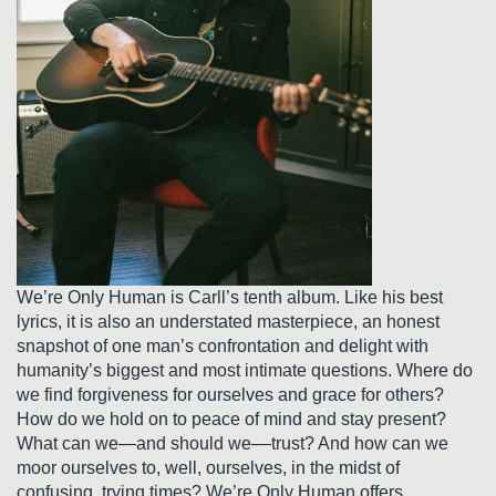
We’re Only Human is Carll’s tenth album. Like his best
lyrics, it is also an understated masterpiece, an honest
snapshot of one man’s confrontation and delight with
humanity’s biggest and most intimate questions. Where do
we find forgiveness for ourselves and grace for others?
How do we hold on to peace of mind and stay present?
What can we—and should we––trust? And how can we
moor ourselves to, well, ourselves, in the midst of
confusing, trying times? We’re Only Human offers