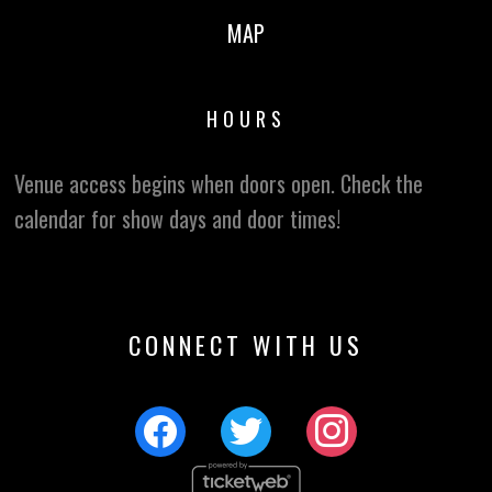
MAP
HOURS
Venue access begins when doors open. Check the
calendar for show days and door times!
CONNECT WITH US