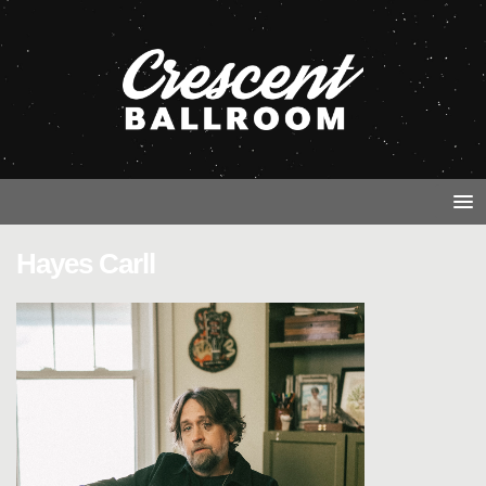
Hayes Carll