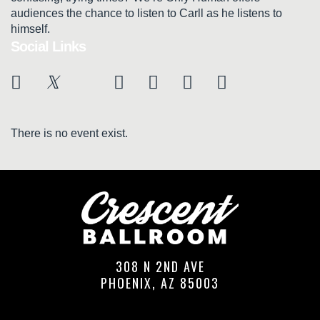
audiences the chance to listen to Carll as he listens to
himself.
Social Links
There is no event exist.
308 N 2ND AVE
PHOENIX, AZ 85003