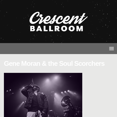
Gene Moran & the Soul Scorchers