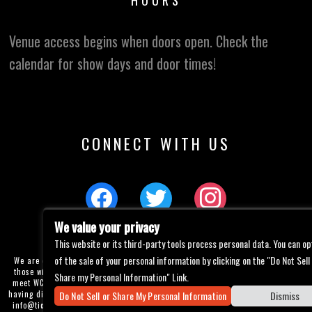
HOURS
Venue access begins when doors open. Check the
calendar for show days and door times!
CONNECT WITH US
We value your privacy
This website or its third-party tools process personal data. You can op
of the sale of your personal information by clicking on the "Do Not Sell
We are committed to full website accessibility for all of our fans, including
those with disabilities. Our website is currently undergoing development to
Share my Personal Information" Link.
meet WCAG 2.1 Level AA compliance, which will be completed soon. If you are
Do Not Sell or Share My Personal Information
Dismiss
having difficulty accessing this website, please email our customer support at
info@ticketweb.com
so that we can provide you with the services you require