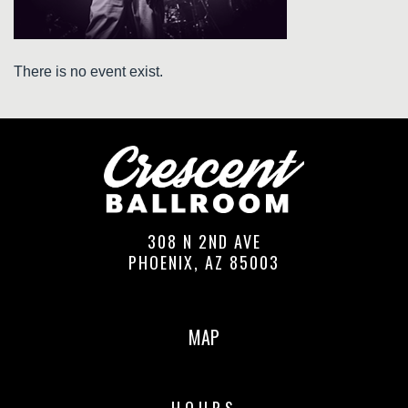
There is no event exist.
308 N 2ND AVE
PHOENIX, AZ 85003
MAP