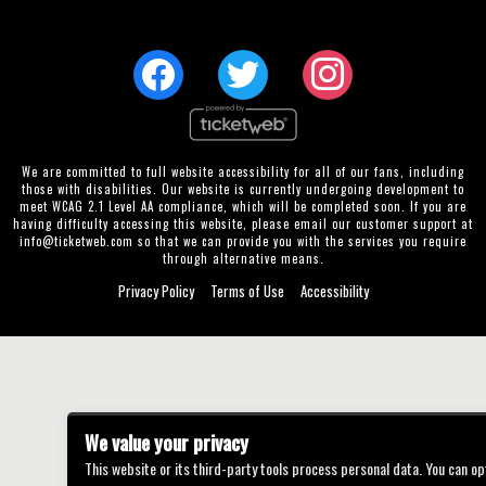
We are committed to full website accessibility for all of our fans, including
those with disabilities. Our website is currently undergoing development to
meet WCAG 2.1 Level AA compliance, which will be completed soon. If you are
having difficulty accessing this website, please email our customer support at
info@ticketweb.com
so that we can provide you with the services you require
through alternative means.
Privacy Policy
Terms of Use
Accessibility
We value your privacy
This website or its third-party tools process personal data. You can op