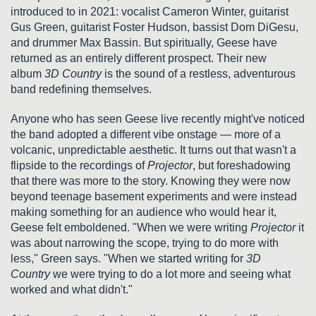
introduced to in 2021: vocalist Cameron Winter, guitarist
Gus Green, guitarist Foster Hudson, bassist Dom DiGesu,
and drummer Max Bassin. But spiritually, Geese have
returned as an entirely different prospect. Their new
album
3D Country
is the sound of a restless, adventurous
band redefining themselves.
Anyone who has seen Geese live recently might've noticed
the band adopted a different vibe onstage — more of a
volcanic, unpredictable aesthetic. It turns out that wasn't a
flipside to the recordings of
Projector
, but foreshadowing
that there was more to the story. Knowing they were now
beyond teenage basement experiments and were instead
making something for an audience who would hear it,
Geese felt emboldened. "When we were writing
Projector
it
was about narrowing the scope, trying to do more with
less," Green says. "When we started writing for
3D
Country
we were trying to do a lot more and seeing what
worked and what didn't."