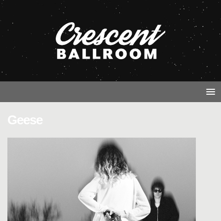
Geese