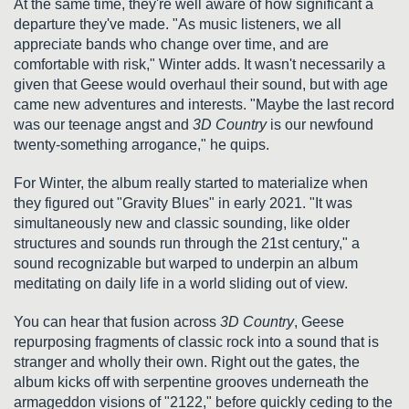
At the same time, they're well aware of how significant a
departure they've made. "As music listeners, we all
appreciate bands who change over time, and are
comfortable with risk," Winter adds. It wasn't necessarily a
given that Geese would overhaul their sound, but with age
came new adventures and interests. "Maybe the last record
was our teenage angst and
3D Country
is our newfound
twenty-something arrogance," he quips.
For Winter, the album really started to materialize when
they figured out "Gravity Blues" in early 2021. "It was
simultaneously new and classic sounding, like older
structures and sounds run through the 21st century," a
sound recognizable but warped to underpin an album
meditating on daily life in a world sliding out of view.
You can hear that fusion across
3D Country
, Geese
repurposing fragments of classic rock into a sound that is
stranger and wholly their own. Right out the gates, the
album kicks off with serpentine grooves underneath the
armageddon visions of "2122," before quickly ceding to the