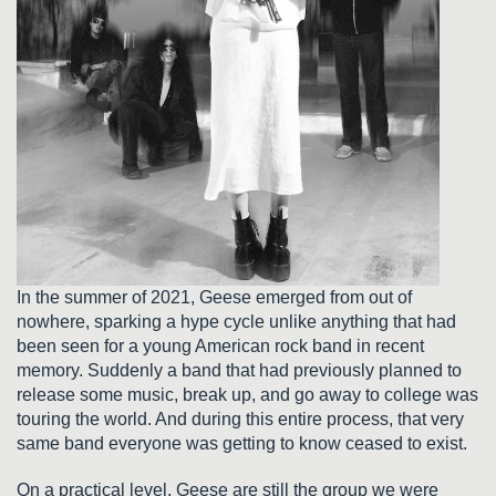
In the summer of 2021, Geese emerged from out of
nowhere, sparking a hype cycle unlike anything that had
been seen for a young American rock band in recent
memory. Suddenly a band that had previously planned to
release some music, break up, and go away to college was
touring the world. And during this entire process, that very
same band everyone was getting to know ceased to exist.
On a practical level, Geese are still the group we were