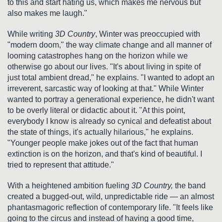
to this and start hating us, which makes me nervous but
also makes me laugh."
While writing
3D Country
, Winter was preoccupied with
"modern doom," the way climate change and all manner of
looming catastrophes hang on the horizon while we
otherwise go about our lives. "It's about living in spite of
just total ambient dread," he explains. "I wanted to adopt an
irreverent, sarcastic way of looking at that." While Winter
wanted to portray a generational experience, he didn't want
to be overly literal or didactic about it. "At this point,
everybody I know is already so cynical and defeatist about
the state of things, it's actually hilarious," he explains.
"Younger people make jokes out of the fact that human
extinction is on the horizon, and that's kind of beautiful. I
tried to represent that attitude."
With a heightened ambition fueling
3D Country,
the band
created a bugged-out, wild, unpredictable ride — an almost
phantasmagoric reflection of contemporary life. "It feels like
going to the circus and instead of having a good time,