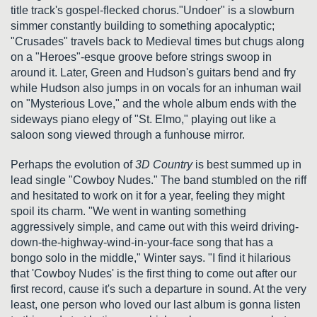
title track's gospel-flecked chorus."Undoer" is a slowburn
simmer constantly building to something apocalyptic;
"Crusades" travels back to Medieval times but chugs along
on a "Heroes"-esque groove before strings swoop in
around it. Later, Green and Hudson's guitars bend and fry
while Hudson also jumps in on vocals for an inhuman wail
on "Mysterious Love," and the whole album ends with the
sideways piano elegy of "St. Elmo," playing out like a
saloon song viewed through a funhouse mirror.
Perhaps the evolution of
3D Country
is best summed up in
lead single "Cowboy Nudes." The band stumbled on the riff
and hesitated to work on it for a year, feeling they might
spoil its charm. "We went in wanting something
aggressively simple, and came out with this weird driving-
down-the-highway-wind-in-your-face song that has a
bongo solo in the middle," Winter says. "I find it hilarious
that 'Cowboy Nudes' is the first thing to come out after our
first record, cause it's such a departure in sound. At the very
least, one person who loved our last album is gonna listen