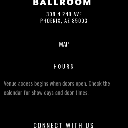
308 N 2ND AVE
PHOENIX, AZ 85003
MAP
HOURS
Venue access begins when doors open. Check the
calendar for show days and door times!
CONNECT WITH US