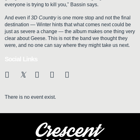
everyone is trying to kill you," Bassin says.
And even if
3D Country
is one more stop and not the final
destination — Winter hints that what comes next could be
just as severe a change — the album makes one thing very
clear about Geese. This is not the band we thought they
were, and no one can say where they might take us next.
Social Links
There is no event exist.