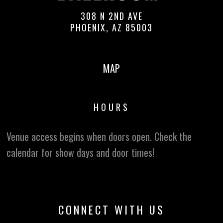
308 N 2ND AVE
PHOENIX, AZ 85003
MAP
HOURS
Venue access begins when doors open. Check the
calendar for show days and door times!
CONNECT WITH US