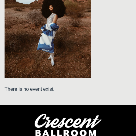
There is no event exist.