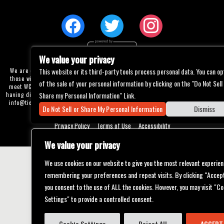
We value your privacy
This website or its third-party tools process personal data. You can op
We are committed to full website accessibility for all of our fans, including
those with disabilities. Our website is currently undergoing development to
of the sale of your personal information by clicking on the "Do Not Sell
meet WCAG 2.1 Level AA compliance, which will be completed soon. If you are
Share my Personal Information" Link.
having difficulty accessing this website, please email our customer support at
info@ticketweb.com
so that we can provide you with the services you require
Do Not Sell or Share My Personal Information
Dismiss
through alternative means.
Privacy Policy
Terms of Use
Accessibility
We value your privacy
We use cookies on our website to give you the most relevant experien
remembering your preferences and repeat visits. By clicking “Accept
you consent to the use of ALL the cookies. However, you may visit "Co
Settings" to provide a controlled consent.
Cookie Settings
Reject All
ACCEPT