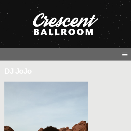
DJ JoJo