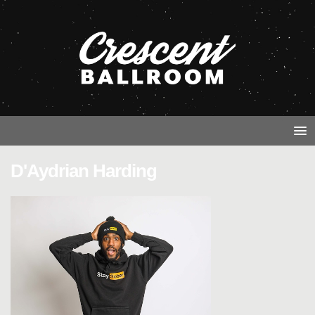
D'Aydrian Harding