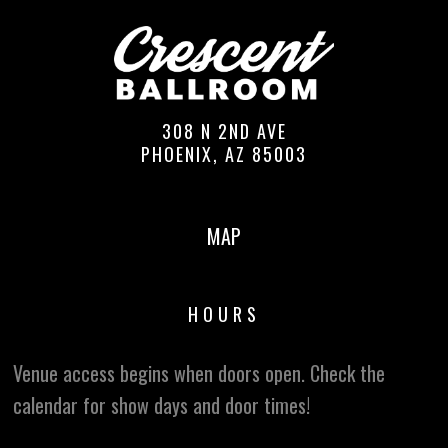
308 N 2ND AVE
PHOENIX, AZ 85003
MAP
HOURS
Venue access begins when doors open. Check the
calendar for show days and door times!