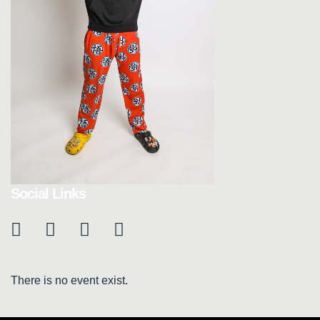
Social Links
There is no event exist.