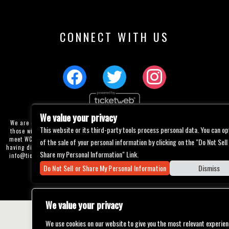
CONNECT WITH US
We value your privacy
We are committed to full website accessibility for all of our fans, including
This website or its third-party tools process personal data. You can op
those with disabilities. Our website is currently undergoing development to
meet WCAG 2.1 Level AA compliance, which will be completed soon. If you are
of the sale of your personal information by clicking on the "Do Not Sell
having difficulty accessing this website, please email our customer support at
Share my Personal Information" Link.
info@ticketweb.com
so that we can provide you with the services you require
through alternative means.
Do Not Sell or Share My Personal Information
Dismiss
Privacy Policy
Terms of Use
Accessibility
We value your privacy
We use cookies on our website to give you the most relevant experien