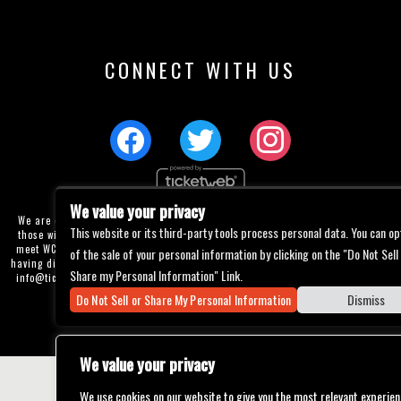
CONNECT WITH US
We value your privacy
We are committed to full website accessibility for all of our fans, including
This website or its third-party tools process personal data. You can op
those with disabilities. Our website is currently undergoing development to
meet WCAG 2.1 Level AA compliance, which will be completed soon. If you are
of the sale of your personal information by clicking on the "Do Not Sell
having difficulty accessing this website, please email our customer support at
Share my Personal Information" Link.
info@ticketweb.com
so that we can provide you with the services you require
through alternative means.
Do Not Sell or Share My Personal Information
Dismiss
Privacy Policy
Terms of Use
Accessibility
We value your privacy
We use cookies on our website to give you the most relevant experien