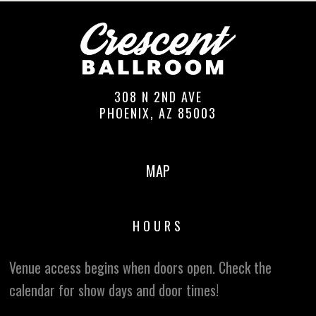
308 N 2ND AVE
PHOENIX, AZ 85003
MAP
HOURS
Venue access begins when doors open. Check the
calendar for show days and door times!