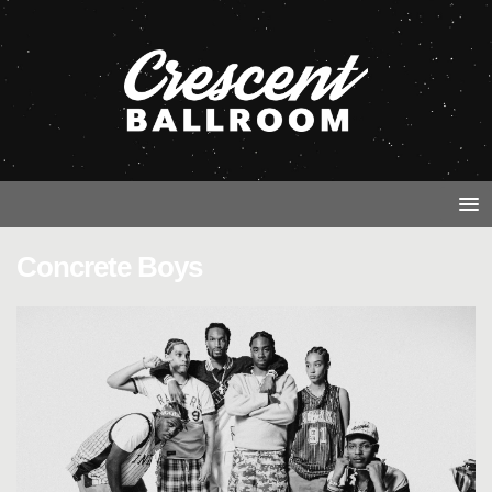
Concrete Boys