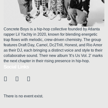
Concrete Boys is a hip-hop collective founded by Atlanta
rapper Lil Yachty in 2020, known for blending energetic
trap flows with melodic, crew-driven chemistry. The group
features Draft Day, Camo!, Dc2Trill, Honest, and Rio Amor
as their DJ, each bringing a distinct voice and style to their
collaborative sound. Their new album 'It’s Us Vol. 2' marks
the next chapter in their rising presence in hip-hop.
Social Links
There is no event exist.