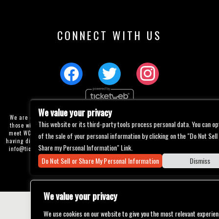
CONNECT WITH US
We value your privacy
We are committed to full website accessibility for all of our fans, including
This website or its third-party tools process personal data. You can op
those with disabilities. Our website is currently undergoing development to
meet WCAG 2.1 Level AA compliance, which will be completed soon. If you are
of the sale of your personal information by clicking on the "Do Not Sell
having difficulty accessing this website, please email our customer support at
Share my Personal Information" Link.
info@ticketweb.com
so that we can provide you with the services you require
through alternative means.
Do Not Sell or Share My Personal Information
Dismiss
Privacy Policy
Terms of Use
Accessibility
We value your privacy
We use cookies on our website to give you the most relevant experien