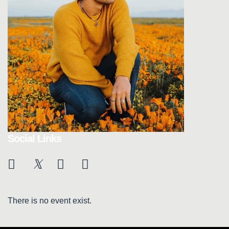
Social Links
There is no event exist.