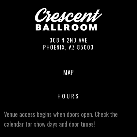
308 N 2ND AVE
PHOENIX, AZ 85003
MAP
HOURS
Venue access begins when doors open. Check the
calendar for show days and door times!