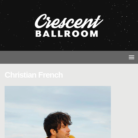
Christian French