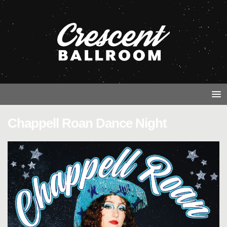
Chappell Roan Dance Night