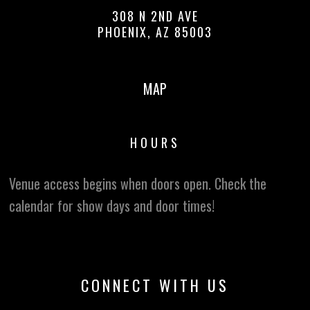
308 N 2ND AVE
PHOENIX, AZ 85003
MAP
HOURS
Venue access begins when doors open. Check the
calendar for show days and door times!
CONNECT WITH US