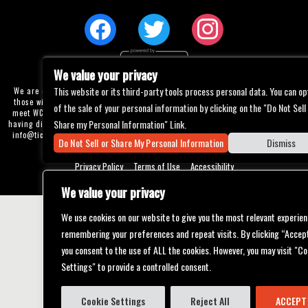
We value your privacy
This website or its third-party tools process personal data. You can op
We are committed to full website accessibility for all of our fans, including
those with disabilities. Our website is currently undergoing development to
of the sale of your personal information by clicking on the "Do Not Sell
meet WCAG 2.1 Level AA compliance, which will be completed soon. If you are
Share my Personal Information" Link.
having difficulty accessing this website, please email our customer support at
info@ticketweb.com
so that we can provide you with the services you require
Do Not Sell or Share My Personal Information
Dismiss
through alternative means.
Privacy Policy
Terms of Use
Accessibility
We value your privacy
We use cookies on our website to give you the most relevant experien
remembering your preferences and repeat visits. By clicking “Accept
you consent to the use of ALL the cookies. However, you may visit "Co
Settings" to provide a controlled consent.
Cookie Settings
Reject All
ACCEPT