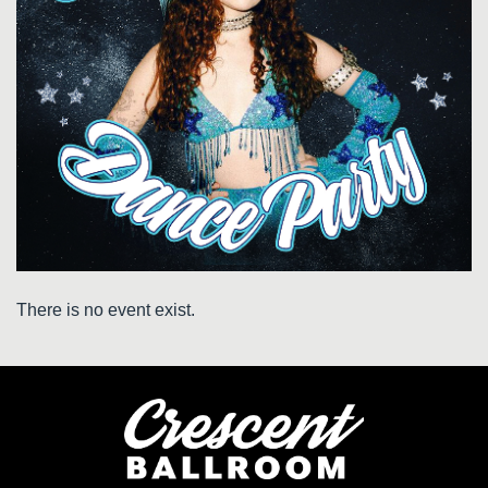
There is no event exist.