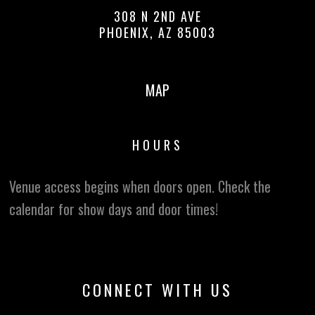
308 N 2ND AVE
PHOENIX, AZ 85003
MAP
HOURS
Venue access begins when doors open. Check the
calendar for show days and door times!
CONNECT WITH US