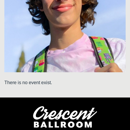
There is no event exist.