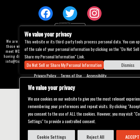
We value your privacy
This website or its third-party tools process personal data. You can op
We are committed to full website accessibility for all of our fans, including
those with disabilities. Our website is currently undergoing development to
of the sale of your personal information by clicking on the "Do Not Sell
meet WCAG 2.1 Level AA compliance, which will be completed soon. If you are
Share my Personal Information" Link.
having difficulty accessing this website, please email our customer support at
info@ticketweb.com
so that we can provide you with the services you require
Do Not Sell or Share My Personal Information
Dismiss
through alternative means.
Privacy Policy
Terms of Use
Accessibility
We value your privacy
We use cookies on our website to give you the most relevant experien
remembering your preferences and repeat visits. By clicking “Accept
you consent to the use of ALL the cookies. However, you may visit "Co
Settings" to provide a controlled consent.
Cookie Settings
Reject All
ACCEPT