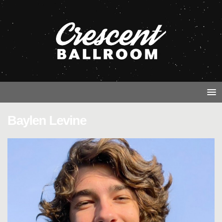
Baylen Levine