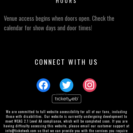
HOURS
Venue access begins when doors open. Check the
calendar for show days and door times!
CONNECT WITH US
We are committed to full website accessibility for all of our fans, including
those with disabilities. Our website is currently undergoing development to
meet WCAG 2.1 Level AA compliance, which will be completed soon. If you are
having difficulty accessing this website, please email our customer support at
info@ticketweb.com
so that we can provide you with the services you require