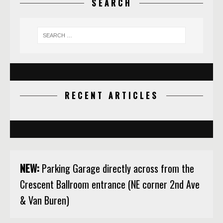
SEARCH
RECENT ARTICLES
NEW:
Parking Garage directly across from the
Crescent Ballroom entrance (NE corner 2nd Ave
& Van Buren)