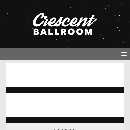
NOTHING FOUND
It seems we can’t find what you’re looking for. Perhaps
searching can help.