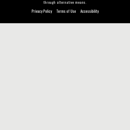
through alternative means.
Privacy Policy
Terms of Use
Accessibility