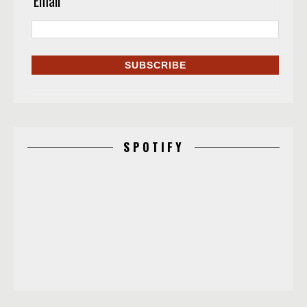
Email
*
SPOTIFY