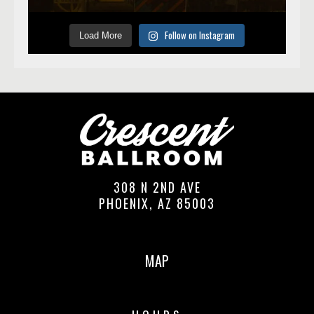
Follow on Instagram
Load More
308 N 2ND AVE
PHOENIX, AZ 85003
MAP