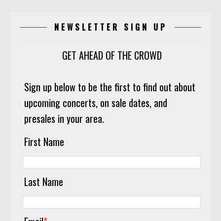
NEWSLETTER SIGN UP
GET AHEAD OF THE CROWD
Sign up below to be the first to find out about
upcoming concerts, on sale dates, and
presales in your area.
First Name
Last Name