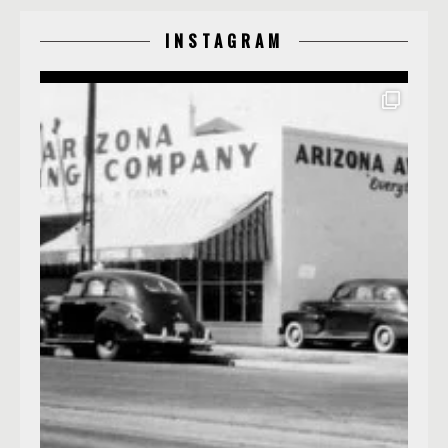
INSTAGRAM