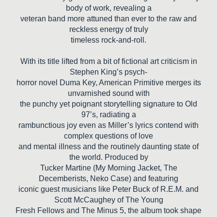
body of work, revealing a
veteran band more attuned than ever to the raw and
reckless energy of truly
timeless rock-and-roll.
With its title lifted from a bit of fictional art criticism in
Stephen King’s psych-
horror novel Duma Key, American Primitive merges its
unvarnished sound with
the punchy yet poignant storytelling signature to Old
97’s, radiating a
rambunctious joy even as Miller’s lyrics contend with
complex questions of love
and mental illness and the routinely daunting state of
the world. Produced by
Tucker Martine (My Morning Jacket, The
Decemberists, Neko Case) and featuring
iconic guest musicians like Peter Buck of R.E.M. and
Scott McCaughey of The Young
Fresh Fellows and The Minus 5, the album took shape