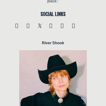
place.”
SOCIAL LINKS
River Shook