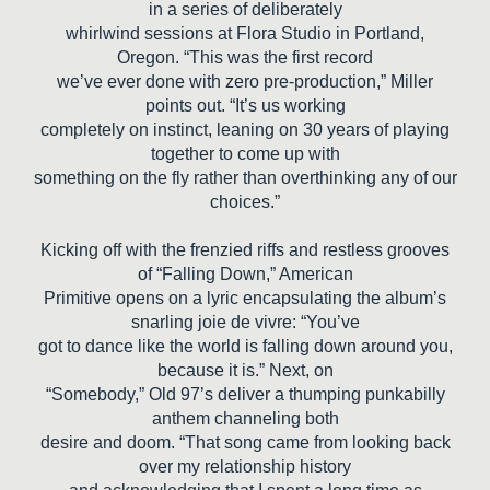
in a series of deliberately
whirlwind sessions at Flora Studio in Portland,
Oregon. “This was the first record
we’ve ever done with zero pre-production,” Miller
points out. “It’s us working
completely on instinct, leaning on 30 years of playing
together to come up with
something on the fly rather than overthinking any of our
choices.”
Kicking off with the frenzied riffs and restless grooves
of “Falling Down,” American
Primitive opens on a lyric encapsulating the album’s
snarling joie de vivre: “You’ve
got to dance like the world is falling down around you,
because it is.” Next, on
“Somebody,” Old 97’s deliver a thumping punkabilly
anthem channeling both
desire and doom. “That song came from looking back
over my relationship history