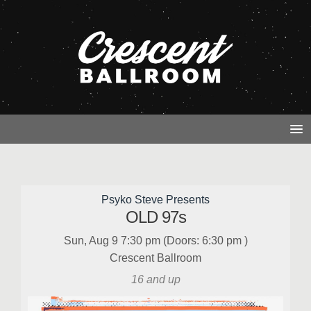
Psyko Steve Presents
OLD 97s
Sun, Aug 9
7:30 pm
(Doors:
6:30 pm
)
Crescent Ballroom
16 and up