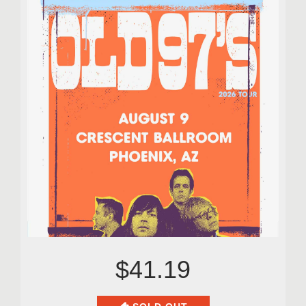
$41.19