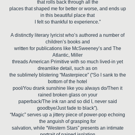
that rolls back through all the
places that shaped me for better or worse, and ends up
in this beautiful place that
I felt so thankful to experience.”
A distinctly literary lyricist who’s authored a number of
children’s books and
written for publications like McSweeney’s and The
Atlantic, Miller
threads American Primitive with so much lived-in yet
dreamlike detail, such as on
the sublimely blistering “Masterpiece” (“So I sank to the
bottom of the hotel
pool/You drank sunshine like you always do/Then it
rained broken glass on your
paperback/The ink ran and so did I, never said
goodbye/Just fade to black”).
“Magic” serves up a jittery piece of power-pop echoing
the anguish of grasping for
salvation, while “Western Stars” presents an intimate
portrait of pained isolation