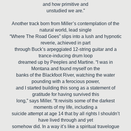
and how primitive and
unstudied we are.”
Another track born from Miller’s contemplation of the
natural world, lead single
“Where The Road Goes” slips into a lush and hypnotic
reverie, achieved in part
through Buck’s arpeggiated 12-string guitar and a
trance-inducing drum loop
dreamed up by Peeples and Martine. “I was in
Montana and found myself on the
banks of the Blackfoot River, watching the water
pounding with a ferocious power,
and I started building this song as a statement of
gratitude for having survived this
long,” says Miller. “It revisits some of the darkest
moments of my life, including a
suicide attempt at age 14 that by all rights I shouldn’t
have lived through and yet
somehow did. In a way it’s like a spiritual travelogue