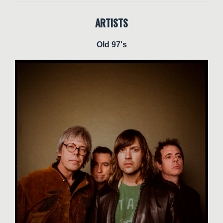
ARTISTS
Old 97's