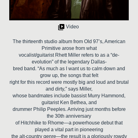
Video
The thirteenth studio album from Old 97’s, American
Primitive arose from what
vocalist/guitarist Rhett Miller refers to as a “de-
evolution” of the legendary Dallas-
bred band. “As much as I want us to calm down and
grow up, the songs that felt
right for this record were mostly big and loud and brutal
and dirty,” says Miller,
whose bandmates include bassist Murry Hammond,
guitarist Ken Bethea, and
drummer Philip Peeples. Arriving just months before
the 30th anniversary
of Hitchhike to Rhome—a powerhouse debut that
played a vital part in pioneering
the alt-country genre—the result is a gloriously rowdy