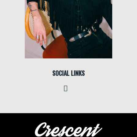
SOCIAL LINKS