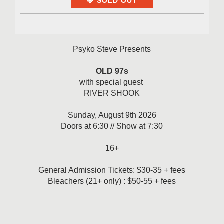
SOLD OUT
Psyko Steve Presents
OLD 97s
with special guest
RIVER SHOOK
Sunday, August 9th 2026
Doors at 6:30 // Show at 7:30
16+
General Admission Tickets: $30-35 + fees
Bleachers (21+ only) : $50-55 + fees