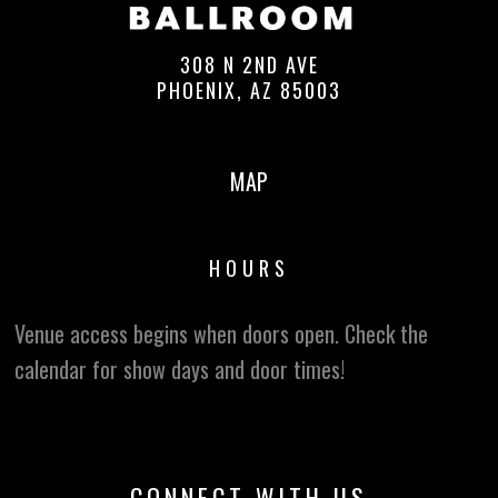
308 N 2ND AVE
PHOENIX, AZ 85003
MAP
HOURS
Venue access begins when doors open. Check the
calendar for show days and door times!
CONNECT WITH US