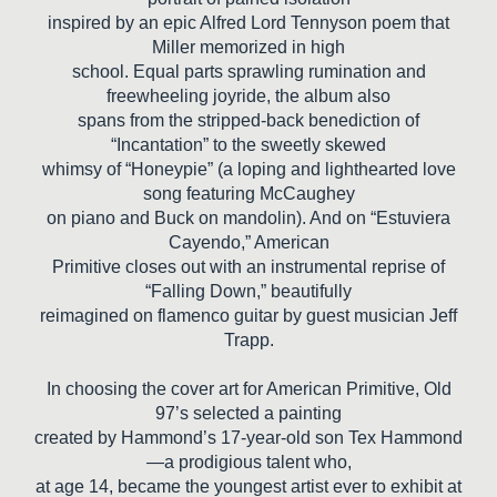
inspired by an epic Alfred Lord Tennyson poem that
Miller memorized in high
school. Equal parts sprawling rumination and
freewheeling joyride, the album also
spans from the stripped-back benediction of
“Incantation” to the sweetly skewed
whimsy of “Honeypie” (a loping and lighthearted love
song featuring McCaughey
on piano and Buck on mandolin). And on “Estuviera
Cayendo,” American
Primitive closes out with an instrumental reprise of
“Falling Down,” beautifully
reimagined on flamenco guitar by guest musician Jeff
Trapp.
In choosing the cover art for American Primitive, Old
97’s selected a painting
created by Hammond’s 17-year-old son Tex Hammond
—a prodigious talent who,
at age 14, became the youngest artist ever to exhibit at