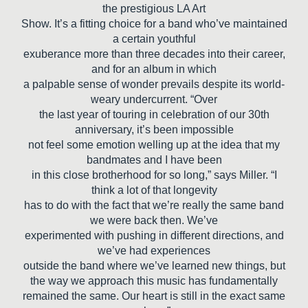
the prestigious LA Art
Show. It’s a fitting choice for a band who’ve maintained
a certain youthful
exuberance more than three decades into their career,
and for an album in which
a palpable sense of wonder prevails despite its world-
weary undercurrent. “Over
the last year of touring in celebration of our 30th
anniversary, it’s been impossible
not feel some emotion welling up at the idea that my
bandmates and I have been
in this close brotherhood for so long,” says Miller. “I
think a lot of that longevity
has to do with the fact that we’re really the same band
we were back then. We’ve
experimented with pushing in different directions, and
we’ve had experiences
outside the band where we’ve learned new things, but
the way we approach this music has fundamentally
remained the same. Our heart is still in the exact same