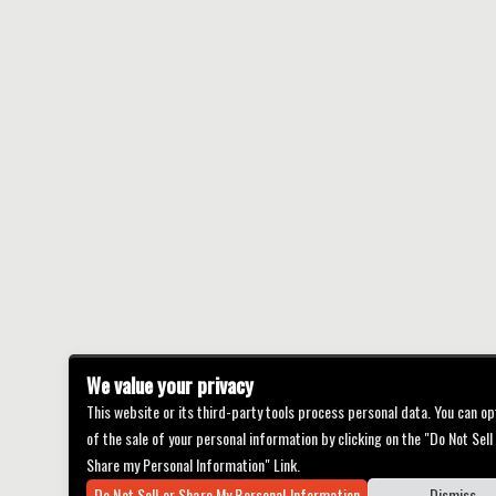
We value your privacy
This website or its third-party tools process personal data. You can op
of the sale of your personal information by clicking on the "Do Not Sell
Share my Personal Information" Link.
Do Not Sell or Share My Personal Information
Dismiss