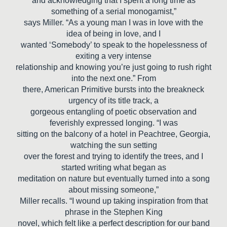
and acknowledging that I spent a long time as
something of a serial monogamist,”
says Miller. “As a young man I was in love with the
idea of being in love, and I
wanted ‘Somebody’ to speak to the hopelessness of
exiting a very intense
relationship and knowing you’re just going to rush right
into the next one.” From
there, American Primitive bursts into the breakneck
urgency of its title track, a
gorgeous entangling of poetic observation and
feverishly expressed longing. “I was
sitting on the balcony of a hotel in Peachtree, Georgia,
watching the sun setting
over the forest and trying to identify the trees, and I
started writing what began as
meditation on nature but eventually turned into a song
about missing someone,”
Miller recalls. “I wound up taking inspiration from that
phrase in the Stephen King
novel, which felt like a perfect description for our band