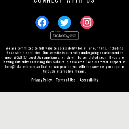
We are committed to full website accessibility for all of our fans, including
those with disabilities. Our website is currently undergoing development to
meet WCAG 2.1 Level AA compliance, which will be completed soon. If you are
having difficulty accessing this website, please email our customer support at
info@ticketweb.com
so that we can provide you with the services you require
through alternative means.
Privacy Policy
Terms of Use
Accessibility