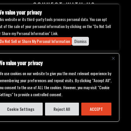
CONNECT WITH US
e value your privacy
his website or its third-party tools process personal data. You can opt
ut of the sale of your personal information by clicking on the "Do Not Sell
r Share my Personal Information" Link.
Do Not Sell or Share My Personal Information
Dismiss
We value your privacy
We use cookies on our website to give you the most relevant experience by
remembering your preferences and repeat visits. By clicking “Accept All”,
you consent to the use of ALL the cookies. However, you may visit "Cookie
Settings" to provide a controlled consent.
bilities.
ch will be
er support
ternative
Cookie Settings
Reject All
ACCEPT