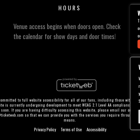
HOURS
W
T
Venue access begins when doors open. Check
o
the calendar for show days and door times!
o
ommitted to full website accessibility for all of our fans, including those with disa
te is currently undergoing development to meet WCAG 2.1 Level AA compliance, whi
 soon. If you are having difficulty accessing this website, please email our custom
@ticketweb.com
so that we can provide you with the services you require through al
means.
Privacy Policy
Terms of Use
Accessibility