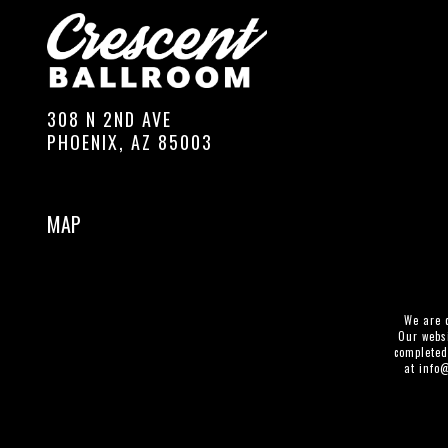
308 N 2ND AVE
PHOENIX, AZ 85003
MAP
We are c
Our websi
completed
at
info