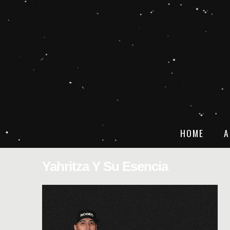
HOME
A
Yahritza Y Su Esencia