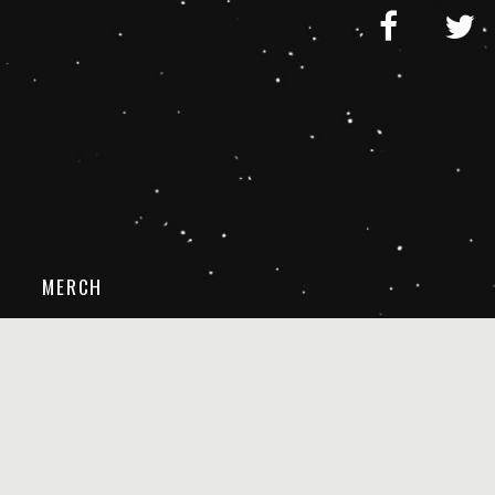
MERCH