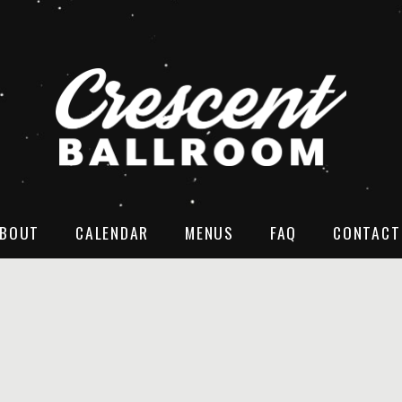
BOUT
CALENDAR
MENUS
FAQ
CONTACT