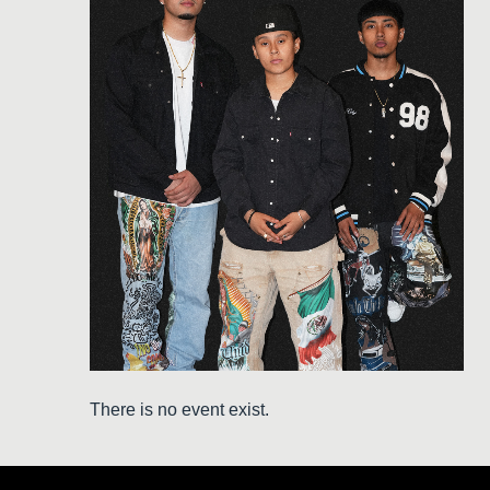
There is no event exist.