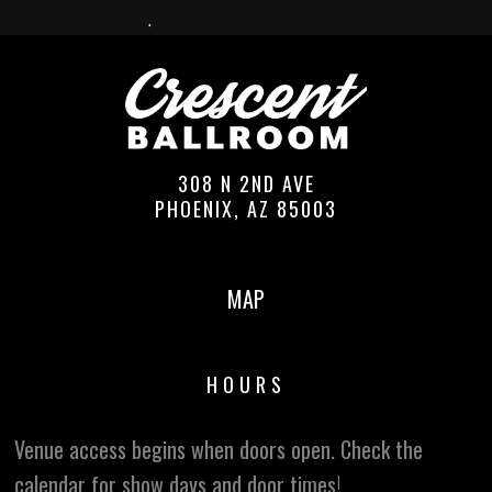
308 N 2ND AVE
PHOENIX, AZ 85003
MAP
HOURS
Venue access begins when doors open. Check the
calendar for show days and door times!