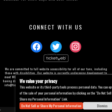
CONNECT WITH US
We are committed to full website accessibility for all of our fans, including
those with disabilities. Our website is currently undergoing development to
meet WCAG 2.1 Level AA compliance, which will be completed soon. If you are
We value your privacy
having difficulty accessing this website, please email our customer support at
info@ticketweb.com
so that we can provide you with the services you require
This website or its third-party tools process personal data. You can op
through alternative means.
of the sale of your personal information by clicking on the "Do Not Sell
Privacy Policy
Terms of Use
Accessibility
Share my Personal Information" Link.
Do Not Sell or Share My Personal Information
Dismiss