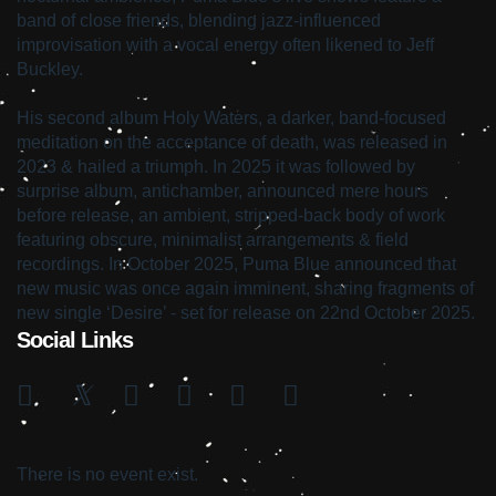
band of close friends, blending jazz-influenced
improvisation with a vocal energy often likened to Jeff
Buckley.
His second album Holy Waters, a darker, band-focused
meditation on the acceptance of death, was released in
2023 & hailed a triumph. In 2025 it was followed by
surprise album, antichamber, announced mere hours
before release, an ambient, stripped-back body of work
featuring obscure, minimalist arrangements & field
recordings. In October 2025, Puma Blue announced that
new music was once again imminent, sharing fragments of
new single ‘Desire’ - set for release on 22nd October 2025.
Social Links
There is no event exist.