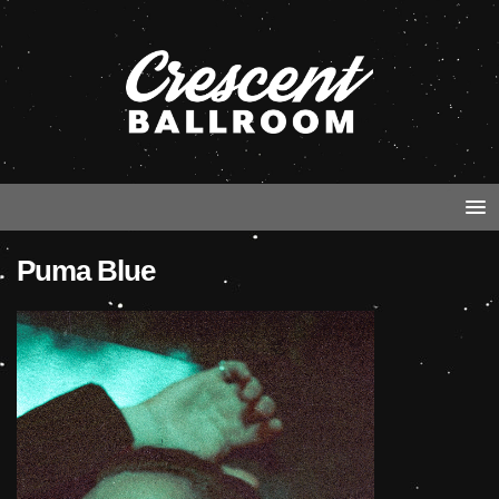
Puma Blue