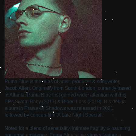
Puma Blue is the alias of artist, producer & songwriter,
Jacob Allen. Originally from South-London, currently based
in Atlanta; Puma Blue first gained wider attention with his
EPs Swum Baby (2017) & Blood Loss (2018). His debut
album In Praise Of Shadows was released in 2021,
followed by concert-film 'A Late Night Special'.
Noted for a blend of sensuality, intimate fragility & haunting,
nocturnal ambience, Puma Blue’s live shows feature a