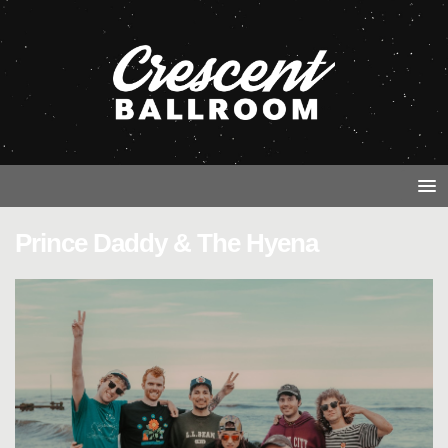
Prince Daddy & The Hyena