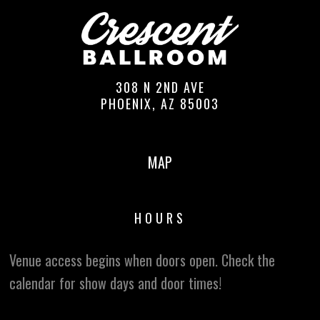
308 N 2ND AVE
PHOENIX, AZ 85003
MAP
HOURS
Venue access begins when doors open. Check the
calendar for show days and door times!