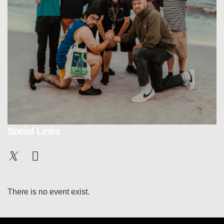
Social Links
There is no event exist.