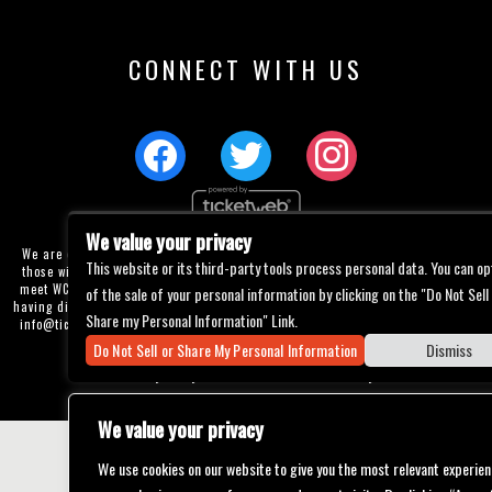
CONNECT WITH US
We value your privacy
We are committed to full website accessibility for all of our fans, including
This website or its third-party tools process personal data. You can op
those with disabilities. Our website is currently undergoing development to
meet WCAG 2.1 Level AA compliance, which will be completed soon. If you are
of the sale of your personal information by clicking on the "Do Not Sell
having difficulty accessing this website, please email our customer support at
Share my Personal Information" Link.
info@ticketweb.com
so that we can provide you with the services you require
through alternative means.
Do Not Sell or Share My Personal Information
Dismiss
Privacy Policy
Terms of Use
Accessibility
We value your privacy
We use cookies on our website to give you the most relevant experien