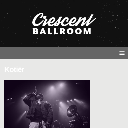
Kotiēr