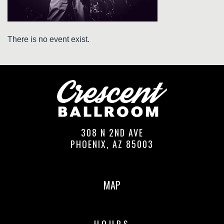
There is no event exist.
308 N 2ND AVE
PHOENIX, AZ 85003
MAP