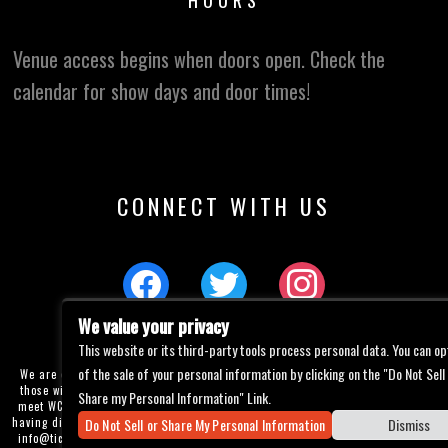
HOURS
Venue access begins when doors open. Check the
calendar for show days and door times!
CONNECT WITH US
We value your privacy
This website or its third-party tools process personal data. You can op
of the sale of your personal information by clicking on the "Do Not Sell
We are committed to full website accessibility for all of our fans, including
those with disabilities. Our website is currently undergoing development to
Share my Personal Information" Link.
meet WCAG 2.1 Level AA compliance, which will be completed soon. If you are
Do Not Sell or Share My Personal Information
Dismiss
having difficulty accessing this website, please email our customer support at
info@ticketweb.com
so that we can provide you with the services you require