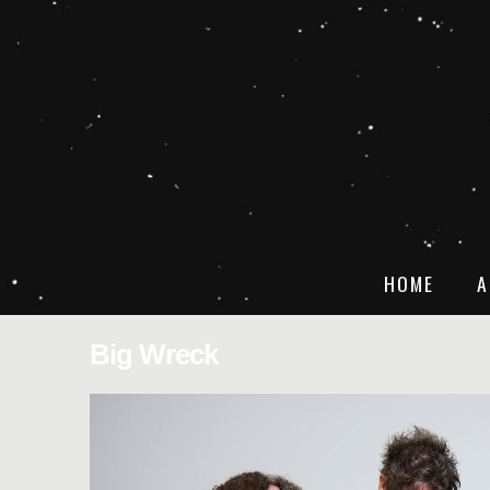
HOME
A
Big Wreck