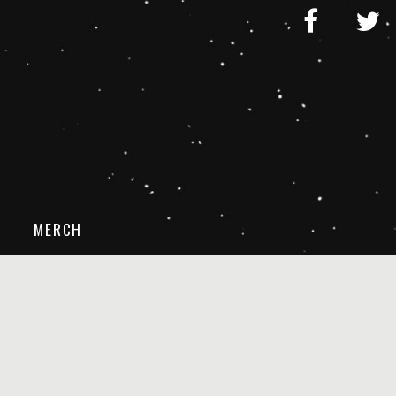
MERCH