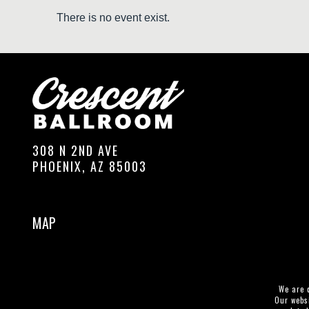
There is no event exist.
308 N 2ND AVE
PHOENIX, AZ 85003
MAP
We are c
Our websi