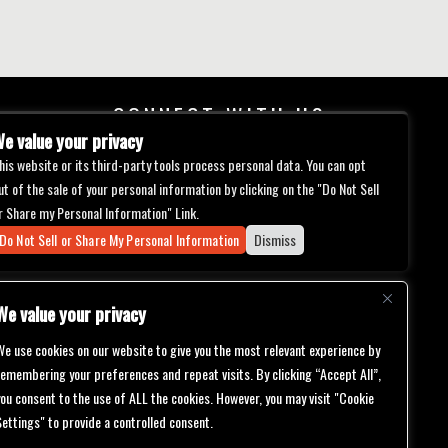
CONNECT WITH US
e value your privacy
his website or its third-party tools process personal data. You can opt
ut of the sale of your personal information by clicking on the "Do Not Sell
r Share my Personal Information" Link.
Do Not Sell or Share My Personal Information
Dismiss
We value your privacy
We use cookies on our website to give you the most relevant experience by
remembering your preferences and repeat visits. By clicking “Accept All”,
you consent to the use of ALL the cookies. However, you may visit "Cookie
Settings" to provide a controlled consent.
bilities.
ch will be