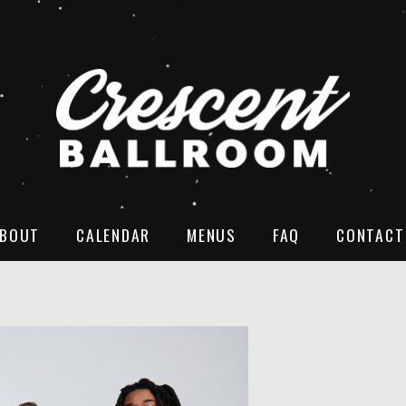
BOUT
CALENDAR
MENUS
FAQ
CONTACT