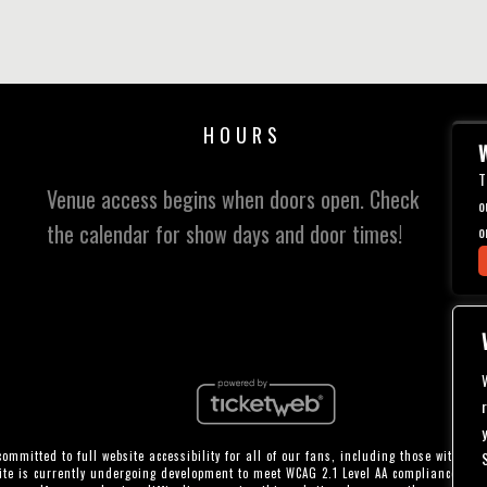
HOURS
W
T
Venue access begins when doors open. Check
o
the calendar for show days and door times!
o
ommitted to full website accessibility for all of our fans, including those with disa
te is currently undergoing development to meet WCAG 2.1 Level AA compliance, whi