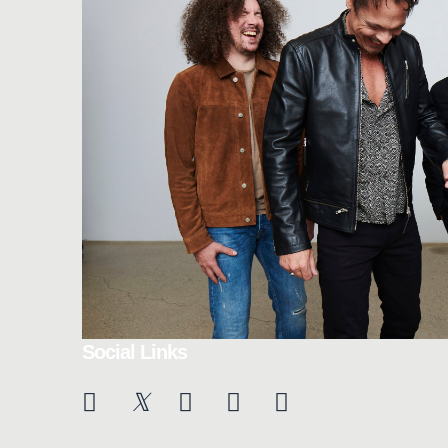
Social Links