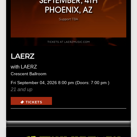
LAERZ
with
LAERZ
Crescent Ballroom
Fri
September 04, 2026
8:00 pm
(Doors:
7:00 pm
)
21 and up
TICKETS