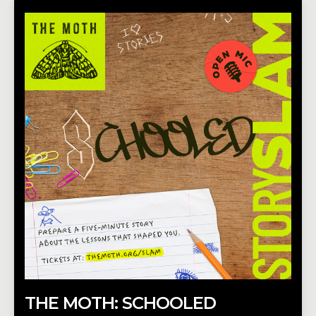
THE MOTH: SCHOOLED