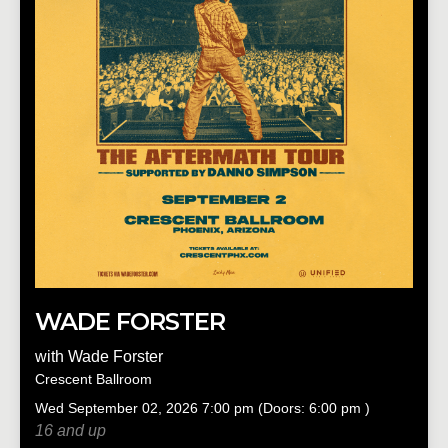
WADE FORSTER
with
Wade Forster
Crescent Ballroom
Wed
September 02, 2026
7:00 pm
(Doors:
6:00 pm
)
16 and up