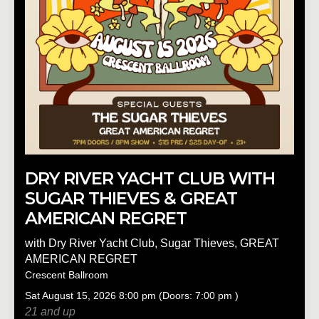
DRY RIVER YACHT CLUB WITH
SUGAR THIEVES & GREAT
AMERICAN REGRET
with
Dry River Yacht Club
,
Sugar Thieves
,
GREAT
AMERICAN REGRET
Crescent Ballroom
Sat
August 15, 2026
8:00 pm
(Doors:
7:00 pm
)
21 and up