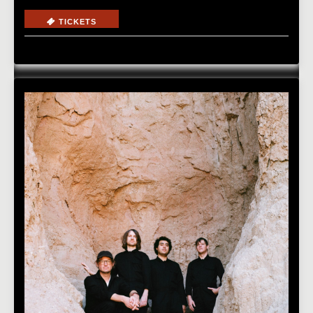
TICKETS