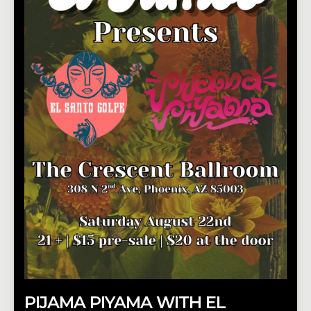
PIJAMA PIYAMA WITH EL