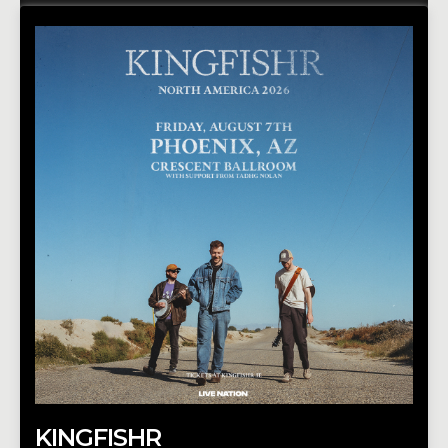
KINGFISHR