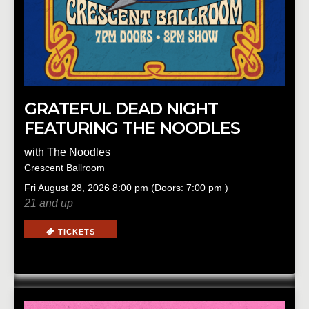
GRATEFUL DEAD NIGHT
FEATURING THE NOODLES
with
The Noodles
Crescent Ballroom
Fri
August 28, 2026
8:00 pm
(Doors:
7:00 pm
)
21 and up
TICKETS