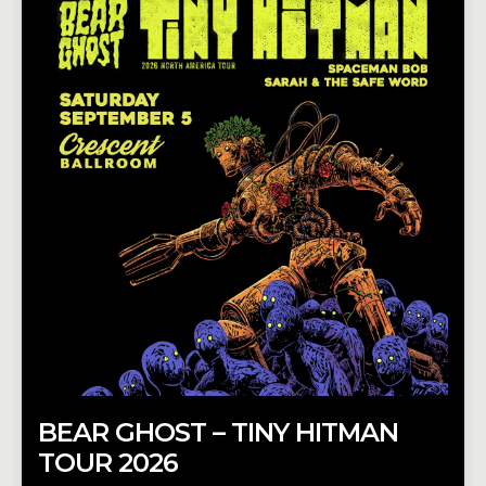
BEAR GHOST – TINY HITMAN
TOUR 2026