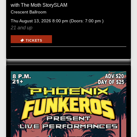
with
The Moth StorySLAM
Crescent Ballroom
Thu
August 13, 2026
8:00 pm
(Doors:
7:00 pm
)
21 and up
TICKETS