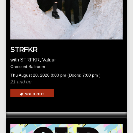
STRFKR
with
STRFKR
,
Valgur
Crescent Ballroom
Thu
August 20, 2026
8:00 pm
(Doors:
7:00 pm
)
21 and up
SOLD OUT