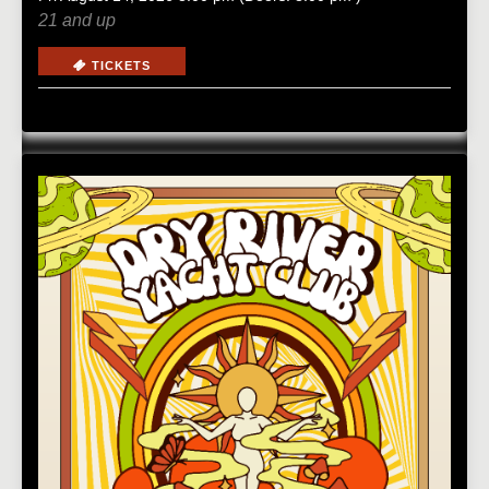
21 and up
TICKETS