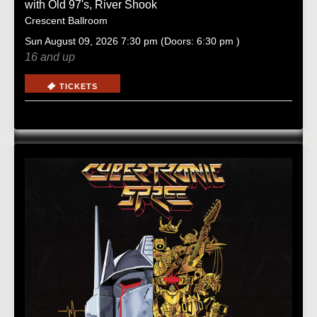
with
Old 97's
,
River Shook
Crescent Ballroom
Sun
August 09, 2026
7:30 pm
(Doors:
6:30 pm
)
16 and up
TICKETS