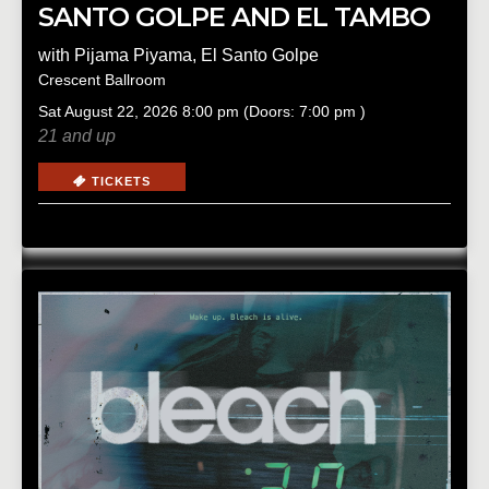
SANTO GOLPE AND EL TAMBO
with
Pijama Piyama
,
El Santo Golpe
Crescent Ballroom
Sat
August 22, 2026
8:00 pm
(Doors:
7:00 pm
)
21 and up
TICKETS