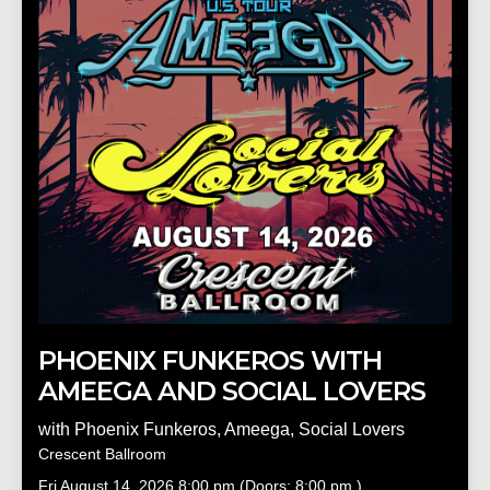
PHOENIX FUNKEROS WITH
AMEEGA AND SOCIAL LOVERS
with
Phoenix Funkeros
,
Ameega
,
Social Lovers
Crescent Ballroom
Fri
August 14, 2026
8:00 pm
(Doors:
8:00 pm
)