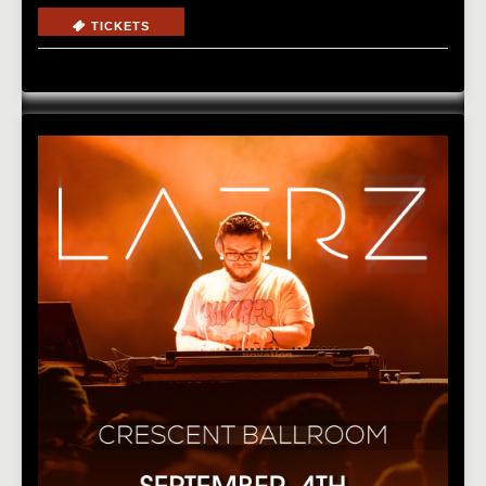
TICKETS