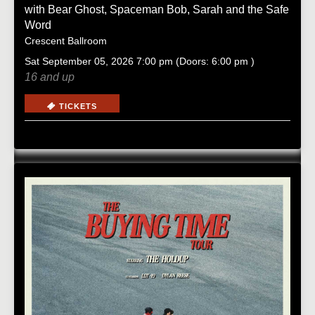
with
Bear Ghost
,
Spaceman Bob
,
Sarah and the Safe
Word
Crescent Ballroom
Sat
September 05, 2026
7:00 pm
(Doors:
6:00 pm
)
16 and up
TICKETS