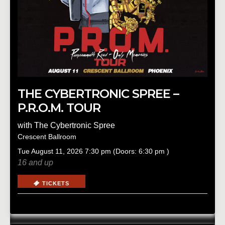
THE CYBERTRONIC SPREE –
P.R.O.M. TOUR
with
The Cybertronic Spree
Crescent Ballroom
Tue
August 11, 2026
7:30 pm
(Doors:
6:30 pm
)
16 and up
TICKETS