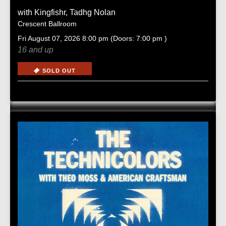
with
Kingfishr
,
Tadhg Nolan
Crescent Ballroom
Fri
August 07, 2026
8:00 pm
(Doors:
7:00 pm
)
16 and up
SOLD OUT