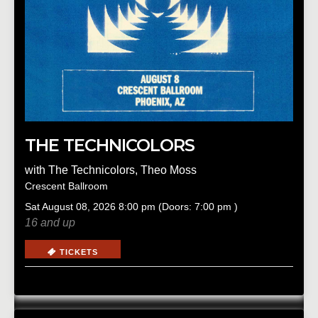
THE TECHNICOLORS
with
The Technicolors
,
Theo Moss
Crescent Ballroom
Sat
August 08, 2026
8:00 pm
(Doors:
7:00 pm
)
16 and up
TICKETS