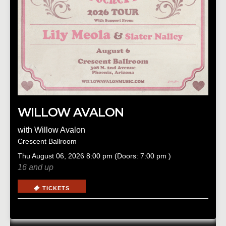
WILLOW AVALON
with
Willow Avalon
Crescent Ballroom
Thu
August 06, 2026
8:00 pm
(Doors:
7:00 pm
)
16 and up
TICKETS