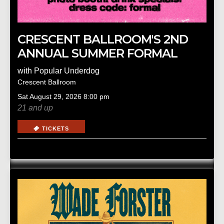
CRESCENT BALLROOM'S 2ND
ANNUAL SUMMER FORMAL
with
Popular Underdog
Crescent Ballroom
Sat
August 29, 2026
8:00 pm
21 and up
TICKETS