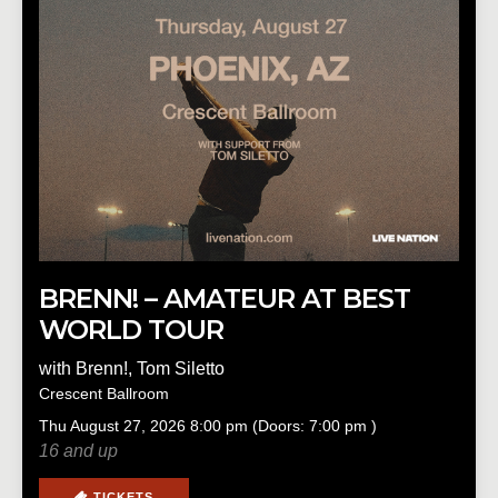
BRENN! – AMATEUR AT BEST
WORLD TOUR
with
Brenn!
,
Tom Siletto
Crescent Ballroom
Thu
August 27, 2026
8:00 pm
(Doors:
7:00 pm
)
16 and up
TICKETS