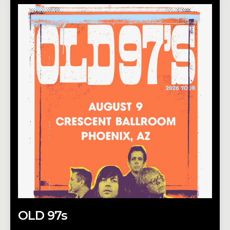
OLD 97s