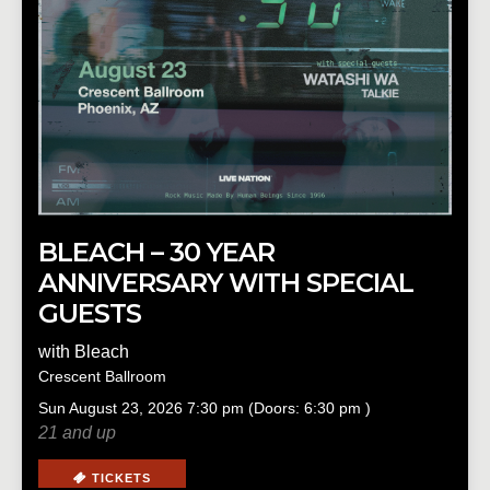
BLEACH – 30 YEAR
ANNIVERSARY WITH SPECIAL
GUESTS
with
Bleach
Crescent Ballroom
Sun
August 23, 2026
7:30 pm
(Doors:
6:30 pm
)
21 and up
TICKETS