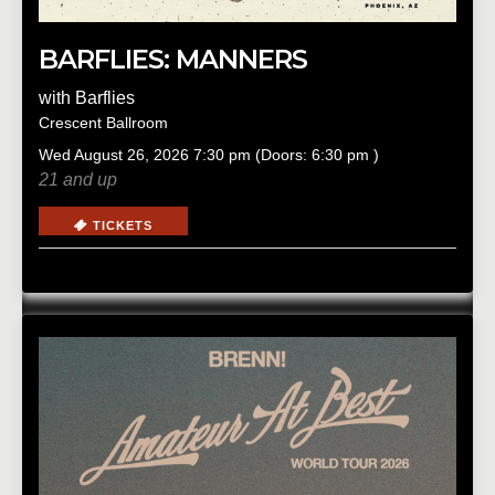
BARFLIES: MANNERS
with
Barflies
Crescent Ballroom
Wed
August 26, 2026
7:30 pm
(Doors:
6:30 pm
)
21 and up
TICKETS