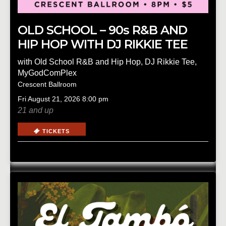
OLD SCHOOL – 90s R&B AND
HIP HOP WITH DJ RIKKIE TEE
with
Old School R&B and Hip Hop
,
DJ Rikkie Tee
,
MyGodComPlex
Crescent Ballroom
Fri
August 21, 2026
8:00 pm
21 and up
TICKETS